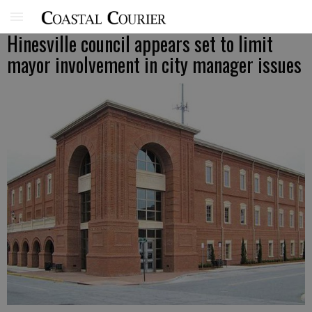
Hinesville council appears set to limit
mayor involvement in city manager issues