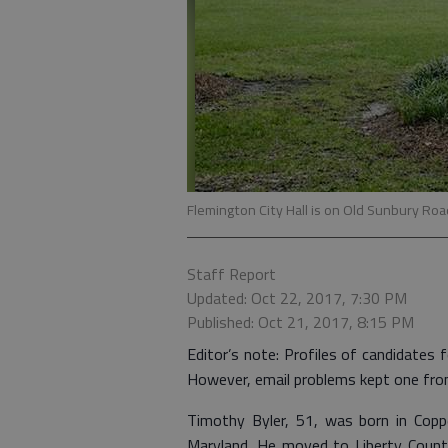
Flemington City Hall is on Old Sunbury Roa
Staff Report
Updated: Oct 22, 2017, 7:30 PM
Published: Oct 21, 2017, 8:15 PM
Editor’s note: Profiles of candidates f
However, email problems kept one from g
Timothy Byler, 51, was born in Coppe
Maryland. He moved to Liberty Count