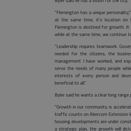
Byler said he has a vision for the city.
"Flemington has a unique personality,"
at the same time, it’s location on 
Flemington is destined for growth. It w
while at the same time, we continue to
"Leadership requires teamwork. Govern
needed for the citizens, the busin
management I have worked, and espec
serve the needs of many people while
interests of every person and deve
beneficial to all."
Byler said he wants a clear long range
"Growth in our community is accelerati
traffic counts on Abercorn Extension 
housing developments are under constr
a strategic plan, the growth will dict