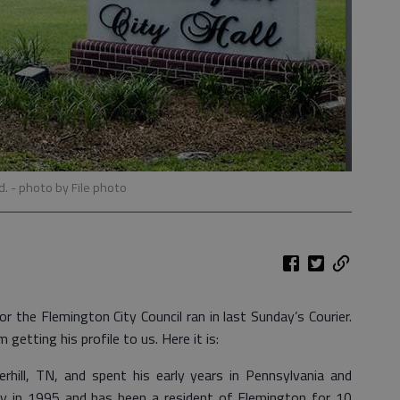
d.
- photo by File photo
or the Flemington City Council ran in last Sunday’s Courier.
etting his profile to us. Here it is:
rhill, TN, and spent his early years in Pennsylvania and
y in 1995 and has been a resident of Flemington for 10