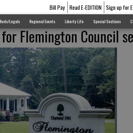
Bill Pay
Read E-EDITION
Sign up for 
fieds/Legals
Regional Events
Liberty Life
Special Sections
C
 for Flemington Council s