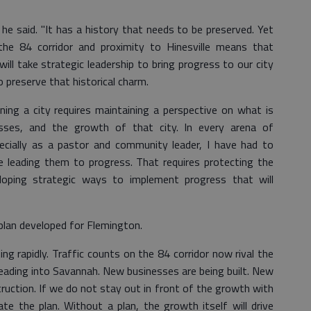
 he said. "It has a history that needs to be preserved. Yet
the 84 corridor and proximity to Hinesville means that
ill take strategic leadership to bring progress to our city
 preserve that historical charm.
ing a city requires maintaining a perspective on what is
esses, and the growth of that city. In every arena of
ially as a pastor and community leader, I have had to
 leading them to progress. That requires protecting the
loping strategic ways to implement progress that will
 plan developed for Flemington.
ng rapidly. Traffic counts on the 84 corridor now rival the
leading into Savannah. New businesses are being built. New
uction. If we do not stay out in front of the growth with
ate the plan. Without a plan, the growth itself will drive