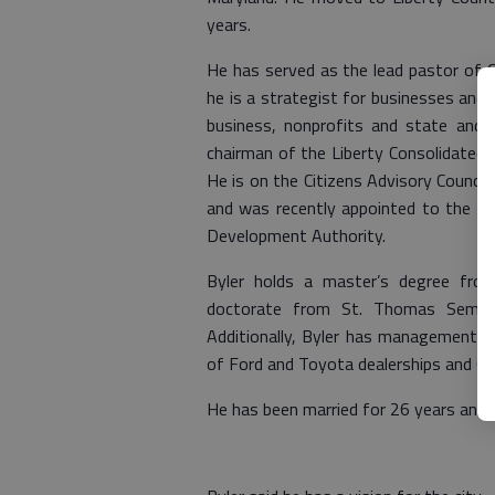
years.
He has served as the lead pastor of C
he is a strategist for businesses and c
business, nonprofits and state and 
chairman of the Liberty Consolidated 
He is on the Citizens Advisory Council
and was recently appointed to the Adv
Development Authority.
Byler holds a master’s degree fro
doctorate from St. Thomas Semina
Additionally, Byler has management t
of Ford and Toyota dealerships and Gr
He has been married for 26 years and t