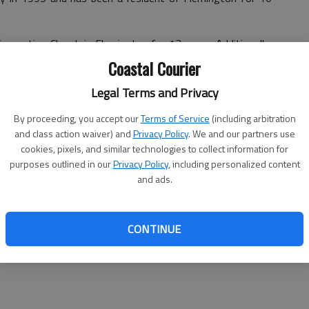
onnection Church in Flemington for 13 years. Additionally,
hurches. He is an international speaker, advising leaders in
Coastal Courier
local government. He is a community leader, and is vice
Legal Terms and Privacy
Planning Commission, where he has served multiple terms.
 for the Hinesville Area Metropolitan Planning Organization
By proceeding, you accept our
Terms of Service
(including arbitration
isory Council to Airport Authority by the Liberty County
and class action waiver) and
Privacy Policy
. We and our partners use
cookies, pixels, and similar technologies to collect information for
purposes outlined in our
Privacy Policy
, including personalized content
m Chesapeake Bible Seminary and received an honorary
and ads.
ry for his development of courses for that school.
raining received over a decade and a half of management
eyhound terminals in Baltimore, MD.
CONTINUE
hey have four children.