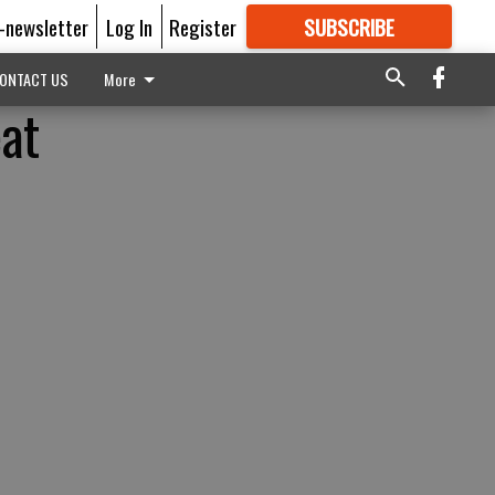
E-newsletter
Log In
Register
SUBSCRIBE
FOR
MORE
GREAT CONTENT
ONTACT US
More
eat