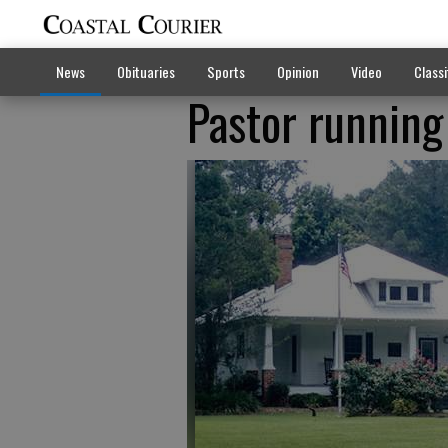
News
Obituaries
Sports
Opinion
Video
Classi
Pastor running