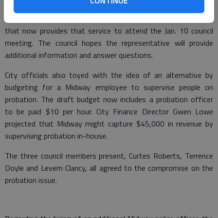
CONTINUE
probationers at several meetings, the Midway City Council
decided to invite a representative from the Hinesville company
that now provides that service to attend the Jan. 10 council
meeting. The council hopes the representative will provide
additional information and answer questions.
City officials also toyed with the idea of an alternative by
budgeting for a Midway employee to supervise people on
probation. The draft budget now includes a probation officer
to be paid $10 per hour. City Finance Director Gwen Lowe
projected that Midway might capture $45,000 in revenue by
supervising probation in-house.
The three council members present, Curtes Roberts, Terrence
Doyle and Levern Clancy, all agreed to the compromise on the
probation issue.