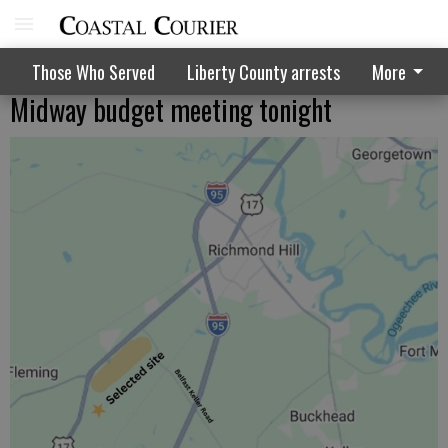
Those Who Served
Liberty County arrests
More
Midway budget meeting tonight