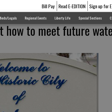
Bill Pay
Read E-EDITION
Sign up for 
fieds/Legals
Regional Events
Liberty Life
Special Sections
C
t how to meet future wat