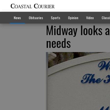
News
Obituaries
Sports
Opinion
Video
Classi
Midway looks a
needs