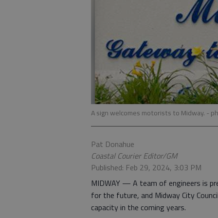
A sign welcomes motorists to Midway.
- p
Pat Donahue
Coastal Courier Editor/GM
Published: Feb 29, 2024, 3:03 PM
MIDWAY — A team of engineers is prep
for the future, and Midway City Counc
capacity in the coming years.