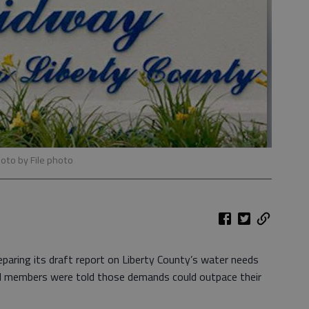
hoto by File photo
aring its draft report on Liberty County’s water needs
il members were told those demands could outpace their