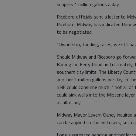
supplies 1 million gallons a day.
Riceboro officials sent a letter to Mi
Riceboro. Midway has indicated they wo
to be negotiated.
“Ownership, funding, rates, we still ha
Should Midway and Riceboro go forward 
Barrington Ferry Road and ultimately, M
southern city limits. The Liberty Coun
another 2 million gallons per day, in t
SNF could consume much if not all of Ri
could sink wells into the Miocene laye
at all, if any.
Midway Mayor Levern Clancy inquired 
can be applied to the end users, such a
Long suggested sending another letter