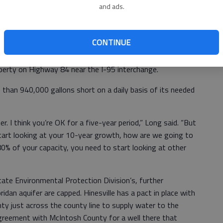
and ads.
velopment on the western side, plus potential hotels and
le of Wight — the demand could reach 550,000 gallons a
day short on capacity.
CONTINUE
estions about potential hotels and Jones Petroleum has
operty on Highway 84 near the I-95 interchange.
e than 940,000 gallons short on a daily basis of its needed
r. I think you’re OK for a five-year period,” Long said. “But
tart looking at your 10-year growth, how are we going to
% of your capacity, you need to start looking at other
ate Environmental Protection Division’s, further
dan aquifer are capped. Hinesville has a pact in place with
nty just across the county line to supply water to the
agreement with McIntosh County for a well there that