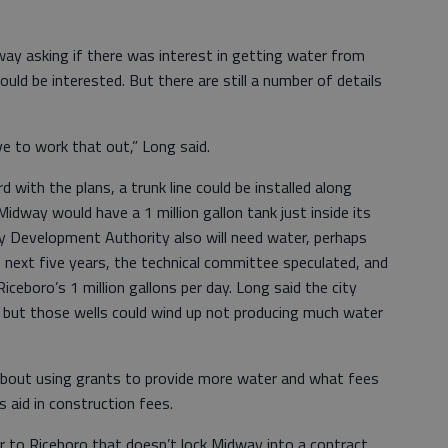
dway asking if there was interest in getting water from
uld be interested. But there are still a number of details
ve to work that out,” Long said.
with the plans, a trunk line could be installed along
idway would have a 1 million gallon tank just inside its
ty Development Authority also will need water, perhaps
he next five years, the technical committee speculated, and
ceboro’s 1 million gallons per day. Long said the city
r, but those wells could wind up not producing much water
about using grants to provide more water and what fees
s aid in construction fees.
 to Riceboro that doesn’t lock Midway into a contract