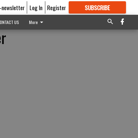
E-newsletter
Log In
Register
SUBSCRIBE
FOR
MORE
GREAT CONTENT
ONTACT US
More
er