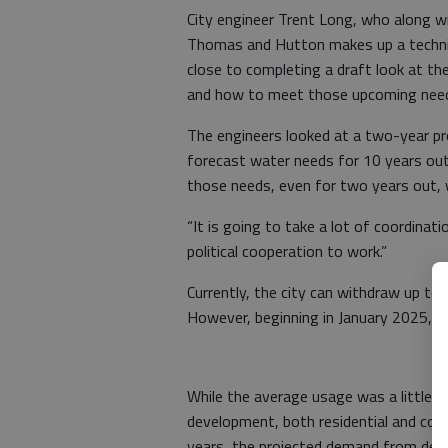
City engineer Trent Long, who along w
Thomas and Hutton makes up a technica
close to completing a draft look at th
and how to meet those upcoming nee
The engineers looked at a two-year proj
forecast water needs for 10 years ou
those needs, even for two years out, 
“It is going to take a lot of coordinatio
political cooperation to work.”
Currently, the city can withdraw up t
However, beginning in January 2025, tha
While the average usage was a little 
development, both residential and comm
years, the projected demand from dev