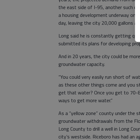
the east side of I-95, another such de
a housing development underway on Is
day, leaving the city 20,000 gallons a 
Long said he is constantly getting qu
submitted its plans for developing pr
And in 20 years, the city could be mor
groundwater capacity.
“You could very easily run short of wate
as these other things come and you s
get that water? Once you get to 70-80
ways to get more water.”
As a “yellow zone” county under the st
groundwater withdrawals from the Flori
Long County to drill a well in Long Cou
city’s westside. Riceboro has had an 