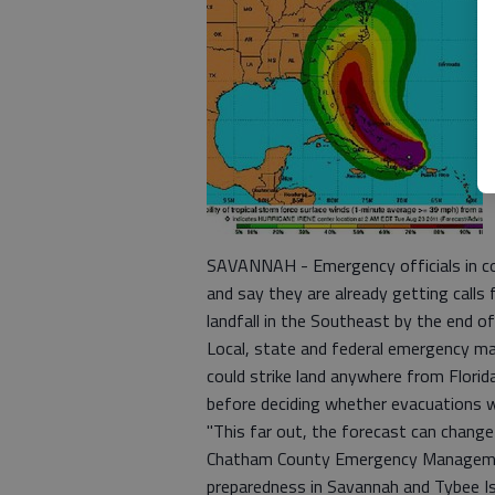
SAVANNAH - Emergency officials in coa
and say they are already getting calls
landfall in the Southeast by the end o
Local, state and federal emergency ma
could strike land anywhere from Florida
before deciding whether evacuations w
"This far out, the forecast can change
Chatham County Emergency Management
preparedness in Savannah and Tybee Is