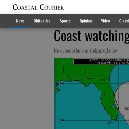
News
Obituaries
Sports
Opinion
Video
Classi
Coast watching
No evacuations anticipated now