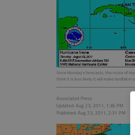
Since Monday's forecasts, the route of Hu
think it is less likely it will make landfall in
Associated Press
Updated: Aug 23, 2011, 1:36 PM
Published: Aug 23, 2011, 2:31 PM