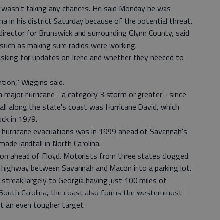
wasn't taking any chances. He said Monday he was
a in his district Saturday because of the potential threat.
rector for Brunswick and surrounding Glynn County, said
 such as making sure radios were working.
 asking for updates on Irene and whether they needed to
ntion," Wiggins said.
a major hurricane - a category 3 storm or greater - since
all along the state's coast was Hurricane David, which
ck in 1979.
ed hurricane evacuations was in 1999 ahead of Savannah's
ade landfall in North Carolina.
ion ahead of Floyd. Motorists from three states clogged
e highway between Savannah and Macon into a parking lot.
streak largely to Georgia having just 100 miles of
 South Carolina, the coast also forms the westernmost
it an even tougher target.