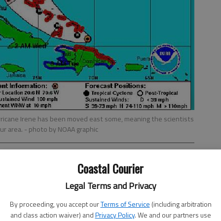
rricane Irene has been moved east some, meaning the scientists
 our area.
- photo by NOAA graphic
Coastal Courier
Legal Terms and Privacy
By proceeding, you accept our
Terms of Service
(including arbitration
and class action waiver) and
Privacy Policy
. We and our partners use