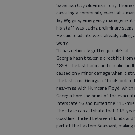
Savannah City Alderman Tony Thomas 
canceling a community event at a marin
Jay Wiggins, emergency management di
his staff was taking preliminary steps
He said residents were already calling
worry.
"It has definitely gotten people's atte
Georgia hasn't taken a direct hit from 
1893. The last hurricane to make landf
caused only minor damage when it stru
The last time Georgia officials order
near-miss with Hurricane Floyd, which m
Georgia bore the brunt of the evacuat
Interstate 16 and turned the 115-mil
The state can attribute that 118-year 
coastline. Tucked between Florida and
part of the Eastern Seaboard, making 