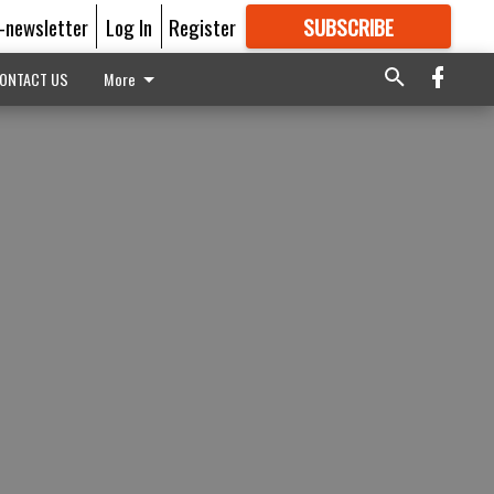
E-newsletter
Log In
Register
SUBSCRIBE
FOR
MORE
GREAT CONTENT
ONTACT US
More