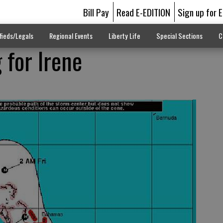
Bill Pay
Read E-EDITION
Sign up for 
fieds/Legals
Regional Events
Liberty Life
Special Sections
C
 for Irene