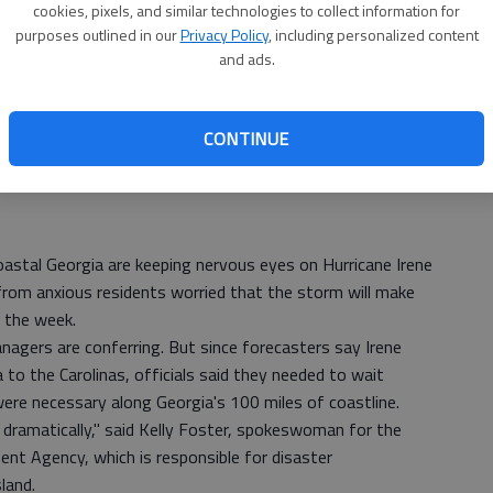
cookies, pixels, and similar technologies to collect information for
purposes outlined in our
Privacy Policy
, including personalized content
and ads.
CONTINUE
stal Georgia are keeping nervous eyes on Hurricane Irene
 from anxious residents worried that the storm will make
f the week.
nagers are conferring. But since forecasters say Irene
 to the Carolinas, officials said they needed to wait
ere necessary along Georgia's 100 miles of coastline.
 dramatically," said Kelly Foster, spokeswoman for the
 Agency, which is responsible for disaster
land.