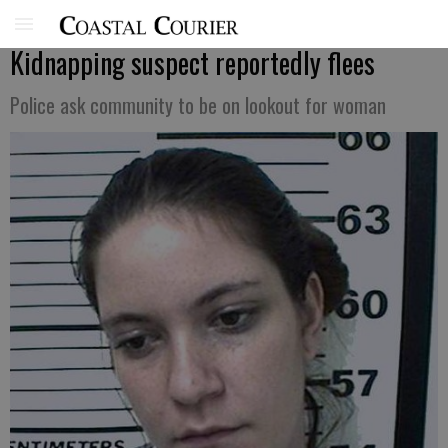
Kidnapping suspect reportedly flees
Police ask community to be on lookout for woman