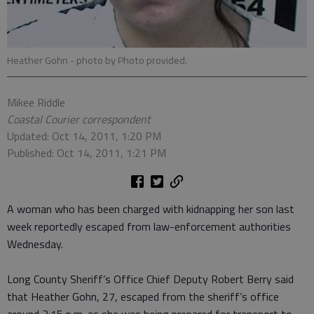
Heather Gohn
- photo by Photo provided.
Mikee Riddle
Coastal Courier correspondent
Updated: Oct 14, 2011, 1:20 PM
Published: Oct 14, 2011, 1:21 PM
A woman who has been charged with kidnapping her son last
week reportedly escaped from law-enforcement authorities
Wednesday.
Long County Sheriff’s Office Chief Deputy Robert Berry said
that Heather Gohn, 27, escaped from the sheriff’s office
around 3:15 p.m. as she was being prepared for transport to