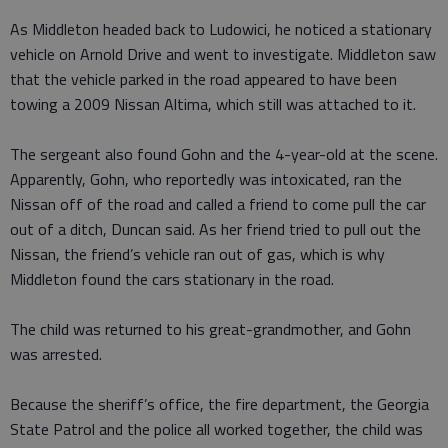
As Middleton headed back to Ludowici, he noticed a stationary
vehicle on Arnold Drive and went to investigate. Middleton saw
that the vehicle parked in the road appeared to have been
towing a 2009 Nissan Altima, which still was attached to it.
The sergeant also found Gohn and the 4-year-old at the scene.
Apparently, Gohn, who reportedly was intoxicated, ran the
Nissan off of the road and called a friend to come pull the car
out of a ditch, Duncan said. As her friend tried to pull out the
Nissan, the friend’s vehicle ran out of gas, which is why
Middleton found the cars stationary in the road.
The child was returned to his great-grandmother, and Gohn
was arrested.
Because the sheriff’s office, the fire department, the Georgia
State Patrol and the police all worked together, the child was