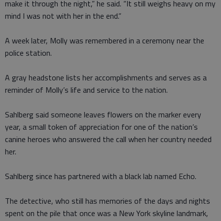
make it through the night,” he said. “It still weighs heavy on my
mind I was not with her in the end.”
A week later, Molly was remembered in a ceremony near the
police station.
A gray headstone lists her accomplishments and serves as a
reminder of Molly’s life and service to the nation.
Sahlberg said someone leaves flowers on the marker every
year, a small token of appreciation for one of the nation’s
canine heroes who answered the call when her country needed
her.
Sahlberg since has partnered with a black lab named Echo.
The detective, who still has memories of the days and nights
spent on the pile that once was a New York skyline landmark,