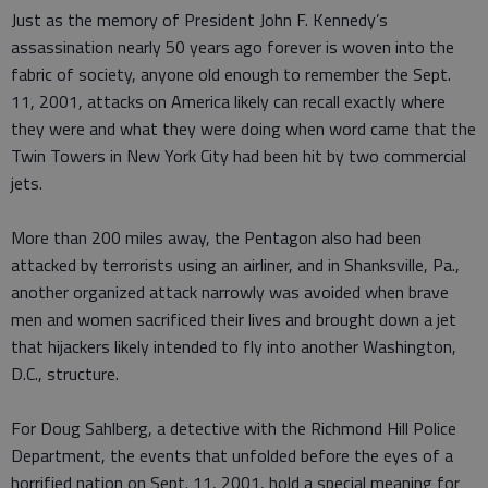
Just as the memory of President John F. Kennedy’s
assassination nearly 50 years ago forever is woven into the
fabric of society, anyone old enough to remember the Sept.
11, 2001, attacks on America likely can recall exactly where
they were and what they were doing when word came that the
Twin Towers in New York City had been hit by two commercial
jets.
More than 200 miles away, the Pentagon also had been
attacked by terrorists using an airliner, and in Shanksville, Pa.,
another organized attack narrowly was avoided when brave
men and women sacrificed their lives and brought down a jet
that hijackers likely intended to fly into another Washington,
D.C., structure.
For Doug Sahlberg, a detective with the Richmond Hill Police
Department, the events that unfolded before the eyes of a
horrified nation on Sept. 11, 2001, hold a special meaning for