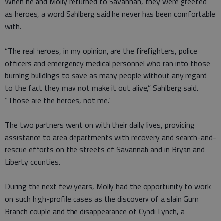
When he and Molly returned to Savannah, they were greeted
as heroes, a word Sahlberg said he never has been comfortable
with.
“The real heroes, in my opinion, are the firefighters, police
officers and emergency medical personnel who ran into those
burning buildings to save as many people without any regard
to the fact they may not make it out alive,” Sahlberg said.
“Those are the heroes, not me.”
The two partners went on with their daily lives, providing
assistance to area departments with recovery and search-and-
rescue efforts on the streets of Savannah and in Bryan and
Liberty counties.
During the next few years, Molly had the opportunity to work
on such high-profile cases as the discovery of a slain Gum
Branch couple and the disappearance of Cyndi Lynch, a