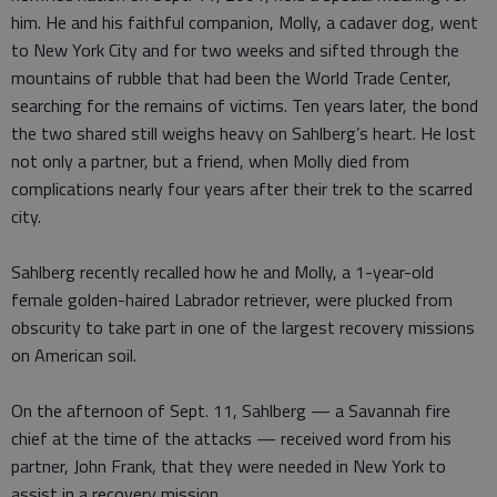
him. He and his faithful companion, Molly, a cadaver dog, went
to New York City and for two weeks and sifted through the
mountains of rubble that had been the World Trade Center,
searching for the remains of victims. Ten years later, the bond
the two shared still weighs heavy on Sahlberg’s heart. He lost
not only a partner, but a friend, when Molly died from
complications nearly four years after their trek to the scarred
city.
Sahlberg recently recalled how he and Molly, a 1-year-old
female golden-haired Labrador retriever, were plucked from
obscurity to take part in one of the largest recovery missions
on American soil.
On the afternoon of Sept. 11, Sahlberg — a Savannah fire
chief at the time of the attacks — received word from his
partner, John Frank, that they were needed in New York to
assist in a recovery mission.