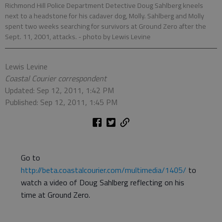
Richmond Hill Police Department Detective Doug Sahlberg kneels
next to a headstone for his cadaver dog, Molly. Sahlberg and Molly
spent two weeks searching for survivors at Ground Zero after the
Sept. 11, 2001, attacks.
- photo by Lewis Levine
Lewis Levine
Coastal Courier correspondent
Updated: Sep 12, 2011, 1:42 PM
Published: Sep 12, 2011, 1:45 PM
Go to
http://beta.coastalcourier.com/multimedia/1405/
to
watch a video of Doug Sahlberg reflecting on his
time at Ground Zero.