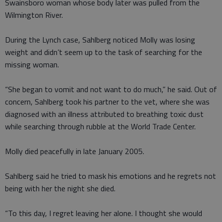
Swainsboro woman whose body later was pulled from the
Wilmington River.
During the Lynch case, Sahlberg noticed Molly was losing
weight and didn’t seem up to the task of searching for the
missing woman.
“She began to vomit and not want to do much,” he said. Out of
concern, Sahlberg took his partner to the vet, where she was
diagnosed with an illness attributed to breathing toxic dust
while searching through rubble at the World Trade Center.
Molly died peacefully in late January 2005.
Sahlberg said he tried to mask his emotions and he regrets not
being with her the night she died.
“To this day, I regret leaving her alone. I thought she would