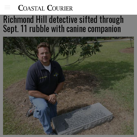
Richmond Hill detective sifted through
Sept. 11 rubble with canine companion