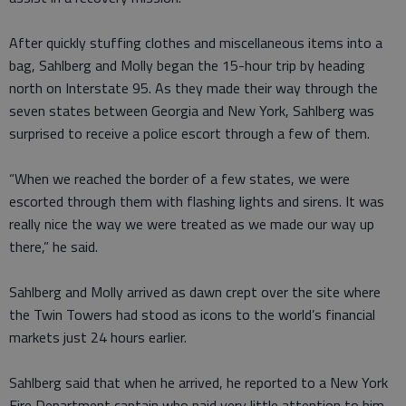
After quickly stuffing clothes and miscellaneous items into a
bag, Sahlberg and Molly began the 15-hour trip by heading
north on Interstate 95. As they made their way through the
seven states between Georgia and New York, Sahlberg was
surprised to receive a police escort through a few of them.
“When we reached the border of a few states, we were
escorted through them with flashing lights and sirens. It was
really nice the way we were treated as we made our way up
there,” he said.
Sahlberg and Molly arrived as dawn crept over the site where
the Twin Towers had stood as icons to the world’s financial
markets just 24 hours earlier.
Sahlberg said that when he arrived, he reported to a New York
Fire Department captain who paid very little attention to him