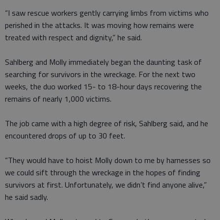
“I saw rescue workers gently carrying limbs from victims who
perished in the attacks. It was moving how remains were
treated with respect and dignity,” he said.
Sahlberg and Molly immediately began the daunting task of
searching for survivors in the wreckage. For the next two
weeks, the duo worked 15- to 18-hour days recovering the
remains of nearly 1,000 victims.
The job came with a high degree of risk, Sahlberg said, and he
encountered drops of up to 30 feet.
“They would have to hoist Molly down to me by harnesses so
we could sift through the wreckage in the hopes of finding
survivors at first. Unfortunately, we didn’t find anyone alive,”
he said sadly.