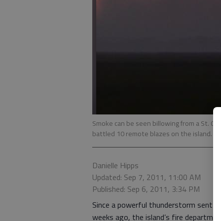
Smoke can be seen billowing from a St. Cat
battled 10 remote blazes on the island.
- 
Danielle Hipps
Updated: Sep 7, 2011, 11:00 AM
Published: Sep 6, 2011, 3:34 PM
Since a powerful thunderstorm sent li
weeks ago, the island’s fire departme