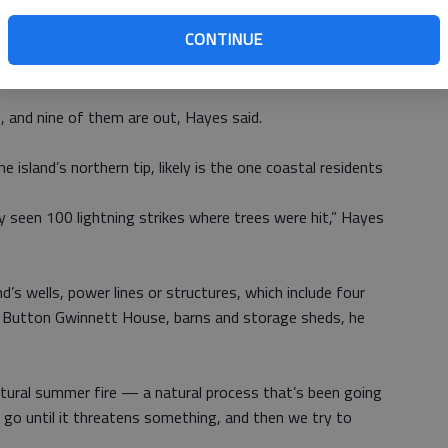
CONTINUE
d just try to keep them controlled,” island Superintendent
y get really hot, you just have to wait on them.”
d, and nine of them are out, Hayes said.
 island’s northern tip, likely is the one coastal residents
y seen 100 lightning strikes where trees were hit,” Hayes
’s wells, power lines or structures, which include four
e Button Gwinnett House, barns and storage sheds, he
natural summer fire — a natural process that’s been going
 go until it threatens something, and then we try to