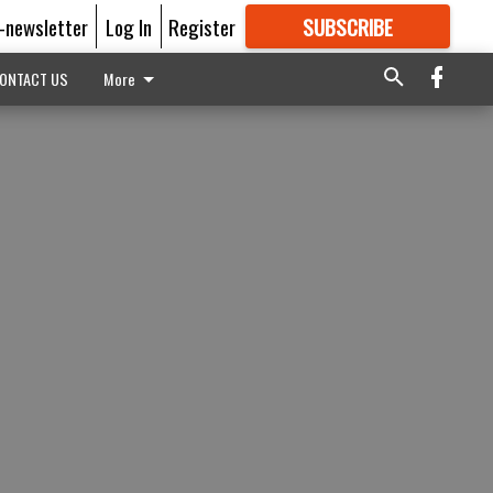
E-newsletter
Log In
Register
SUBSCRIBE
FOR
MORE
GREAT CONTENT
ONTACT US
More