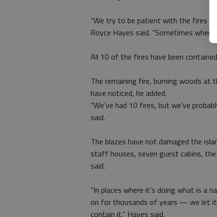
“We try to be patient with the fires an
Royce Hayes said. “Sometimes when the
All 10 of the fires have been containe
The remaining fire, burning woods at the
have noticed, he added.
“We’ve had 10 fires, but we’ve probabl
said.
The blazes have not damaged the island
staff houses, seven guest cabins, th
said.
“In places where it’s doing what is a 
on for thousands of years — we let it
contain it,” Hayes said.