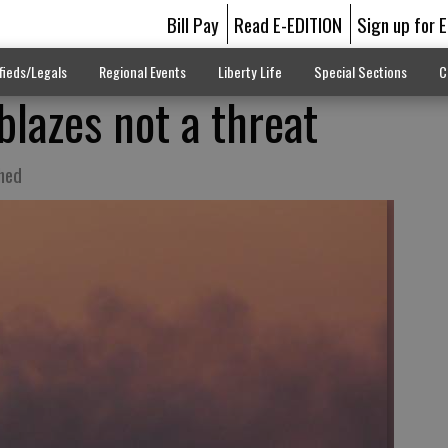
Bill Pay
Read E-EDITION
Sign up for 
fieds/Legals
Regional Events
Liberty Life
Special Sections
C
blazes not a threat
shed