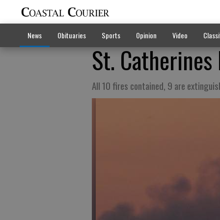
News
Obituaries
Sports
Opinion
Video
Classi
St. Catherines 
All 10 fires contained, 9 are extingui