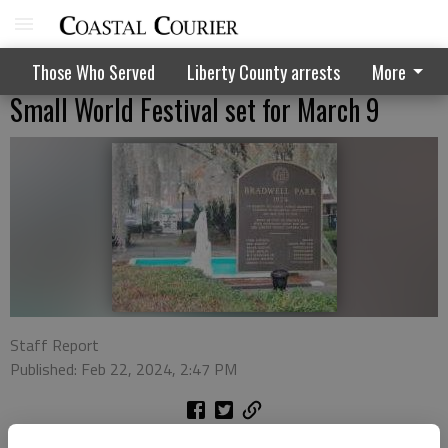
Those Who Served
Liberty County arrests
More
Small World Festival set for March 9
Staff Report
Published: Feb 22, 2024, 2:47 PM