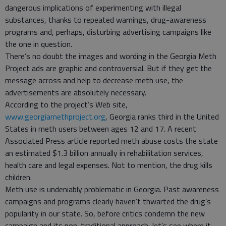
dangerous implications of experimenting with illegal
substances, thanks to repeated warnings, drug-awareness
programs and, perhaps, disturbing advertising campaigns like
the one in question.
There’s no doubt the images and wording in the Georgia Meth
Project ads are graphic and controversial. But if they get the
message across and help to decrease meth use, the
advertisements are absolutely necessary.
According to the project’s Web site,
www.georgiamethproject.org
, Georgia ranks third in the United
States in meth users between ages 12 and 17. A recent
Associated Press article reported meth abuse costs the state
an estimated $1.3 billion annually in rehabilitation services,
health care and legal expenses. Not to mention, the drug kills
children.
Meth use is undeniably problematic in Georgia. Past awareness
campaigns and programs clearly haven’t thwarted the drug’s
popularity in our state. So, before critics condemn the new
campaign and its non-traditional approach, let’s see where it