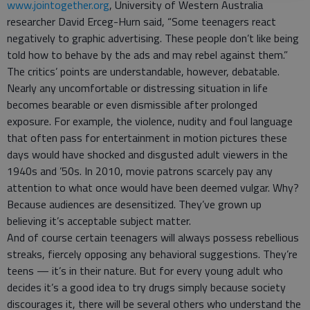
www.jointogether.org
, University of Western Australia
researcher David Erceg-Hurn said, “Some teenagers react
negatively to graphic advertising. These people don’t like being
told how to behave by the ads and may rebel against them.”
The critics’ points are understandable, however, debatable.
Nearly any uncomfortable or distressing situation in life
becomes bearable or even dismissible after prolonged
exposure. For example, the violence, nudity and foul language
that often pass for entertainment in motion pictures these
days would have shocked and disgusted adult viewers in the
1940s and ’50s. In 2010, movie patrons scarcely pay any
attention to what once would have been deemed vulgar. Why?
Because audiences are desensitized. They’ve grown up
believing it’s acceptable subject matter.
And of course certain teenagers will always possess rebellious
streaks, fiercely opposing any behavioral suggestions. They’re
teens — it’s in their nature. But for every young adult who
decides it’s a good idea to try drugs simply because society
discourages it, there will be several others who understand the