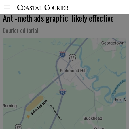
Anti-meth ads graphic; likely effective
Courier editorial