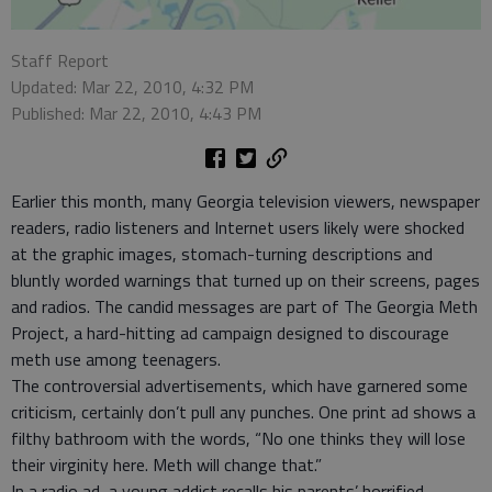
Staff Report
Updated: Mar 22, 2010, 4:32 PM
Published: Mar 22, 2010, 4:43 PM
Earlier this month, many Georgia television viewers, newspaper
readers, radio listeners and Internet users likely were shocked
at the graphic images, stomach-turning descriptions and
bluntly worded warnings that turned up on their screens, pages
and radios. The candid messages are part of The Georgia Meth
Project, a hard-hitting ad campaign designed to discourage
meth use among teenagers.
The controversial advertisements, which have garnered some
criticism, certainly don’t pull any punches. One print ad shows a
filthy bathroom with the words, “No one thinks they will lose
their virginity here. Meth will change that.”
In a radio ad, a young addict recalls his parents’ horrified