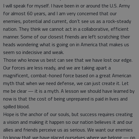
I will speak for myself. I have been in or around the U.S. Army
for almost 60 years, and I am very concerned that our
enemies, potential and current, don’t see us as a rock-steady
nation. They think we cannot act in a collaborative, efficient
manner. Some of our closest friends are left scratching their
heads wondering what is going on in America that makes us
seem so indecisive and weak.
Those who know us best can see that we have lost our edge.
Our forces are less ready, and we are taking apart a
magnificent, combat-honed force based on a great American
myth that when we need defense, we can just create it. Let
me be clear — it is a myth. A lesson we should have learned by
now is that the cost of being unprepared is paid in lives and
spilled blood.
Hope is the anchor of our souls, but success requires creating
a vision and making it happen so our nation believes it and our
allies and friends perceive us as serious. We want our enemies
to know that we have placed ourselves where we belong — on