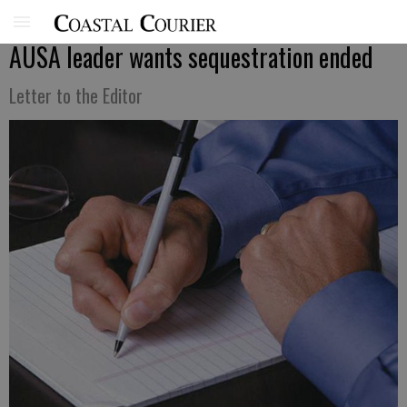
AUSA leader wants sequestration ended
Letter to the Editor