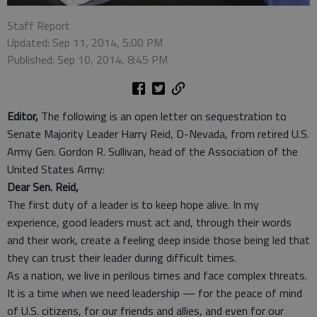
Staff Report
Updated: Sep 11, 2014, 5:00 PM
Published: Sep 10, 2014, 8:45 PM
Editor,
The following is an open letter on sequestration to
Senate Majority Leader Harry Reid, D-Nevada, from retired U.S.
Army Gen. Gordon R. Sullivan, head of the Association of the
United States Army:
Dear Sen. Reid,
The first duty of a leader is to keep hope alive. In my
experience, good leaders must act and, through their words
and their work, create a feeling deep inside those being led that
they can trust their leader during difficult times.
As a nation, we live in perilous times and face complex threats.
It is a time when we need leadership — for the peace of mind
of U.S. citizens, for our friends and allies, and even for our