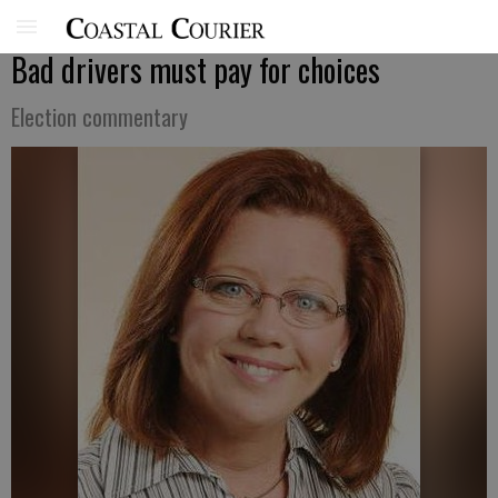
Bad drivers must pay for choices
Election commentary