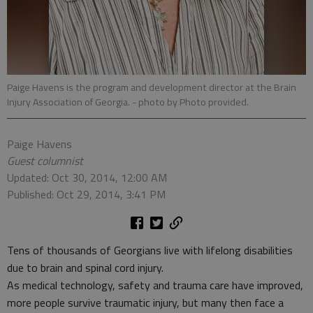
Paige Havens is the program and development director at the Brain
Injury Association of Georgia.
- photo by Photo provided.
Paige Havens
Guest columnist
Updated: Oct 30, 2014, 12:00 AM
Published: Oct 29, 2014, 3:41 PM
Tens of thousands of Georgians live with lifelong disabilities
due to brain and spinal cord injury.
As medical technology, safety and trauma care have improved,
more people survive traumatic injury, but many then face a