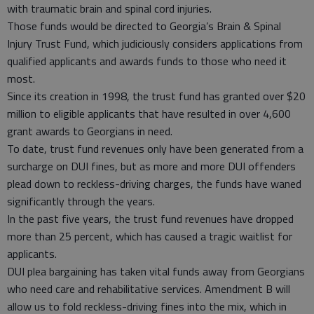
with traumatic brain and spinal cord injuries.
Those funds would be directed to Georgia’s Brain & Spinal
Injury Trust Fund, which judiciously considers applications from
qualified applicants and awards funds to those who need it
most.
Since its creation in 1998, the trust fund has granted over $20
million to eligible applicants that have resulted in over 4,600
grant awards to Georgians in need.
To date, trust fund revenues only have been generated from a
surcharge on DUI fines, but as more and more DUI offenders
plead down to reckless-driving charges, the funds have waned
significantly through the years.
In the past five years, the trust fund revenues have dropped
more than 25 percent, which has caused a tragic waitlist for
applicants.
DUI plea bargaining has taken vital funds away from Georgians
who need care and rehabilitative services. Amendment B will
allow us to fold reckless-driving fines into the mix, which in