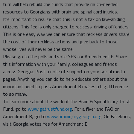
turn will help rebuild the funds that provide much-needed
resources to Georgians with brain and spinal cord injuries.
It’s important to realize that this is not a tax on law-abiding
citizens. This fee is only charged to reckless-driving offenders.
This is one easy way we can ensure that reckless drivers share
the cost of their reckless actions and give back to those
whose lives will never be the same.
Please go to the polls and vote YES for Amendment B. Share
this information with your family, colleagues and friends
across Georgia. Post a note of support on your social media
pages. Anything you can do to help educate others about the
important need to pass Amendment B makes a big difference
to so many.
To learn more about the work of the Brain & Spinal Injury Trust
Fund, go to
www.gatrustfund.org
. For a flyer and FAQ on
Amendment B, go to
www.braininjurygeorgia.org
. On Facebook,
visit Georgia Votes Yes for Amendment B.