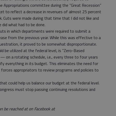
he Appropriations committee during the “Great Recession”
et to reflect a decrease in revenues of almost 25 percent
. Cuts were made during that time that I did not like and
we did what had to be done.
d cuts in which departments were required to submit a
ase from the previous year. While this was effective to a
equestration, it proved to be somewhat disproportionate.
 be utilized at the federal level, is “Zero-Based
 on a rotating schedule, i.e., every three to four years
ify everything in its budget. This eliminates the need for
 forces appropriators to review programs and policies to
hat could help us balance our budget at the federal level.
, Congress must stop passing continuing resolutions and
an be reached at on Facebook at