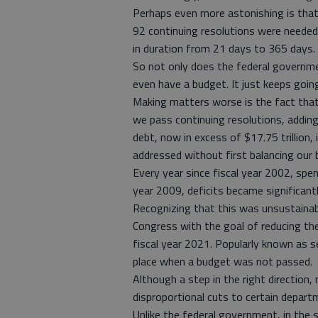
Perhaps even more astonishing is that
92 continuing resolutions were needed
in duration from 21 days to 365 days.
So not only does the federal governmen
even have a budget. It just keeps goin
Making matters worse is the fact that
we pass continuing resolutions, adding
debt, now in excess of $17.75 trillion
addressed without first balancing our 
Every year since fiscal year 2002, spen
year 2009, deficits became significantly
Recognizing that this was unsustaina
Congress with the goal of reducing the 
fiscal year 2021. Popularly known as s
place when a budget was not passed.
Although a step in the right direction,
disproportional cuts to certain departme
Unlike the federal government, in the 