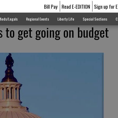
Bill Pay
Read E-EDITION
Sign up for 
fieds/Legals
Regional Events
Liberty Life
Special Sections
C
 to get going on budget