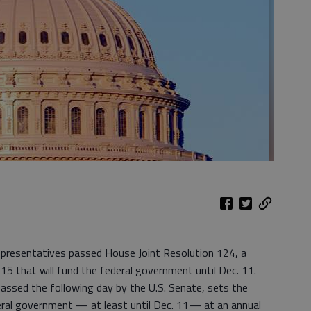
presentatives passed House Joint Resolution 124, a
015 that will fund the federal government until Dec. 11.
assed the following day by the U.S. Senate, sets the
deral government — at least until Dec. 11— at an annual