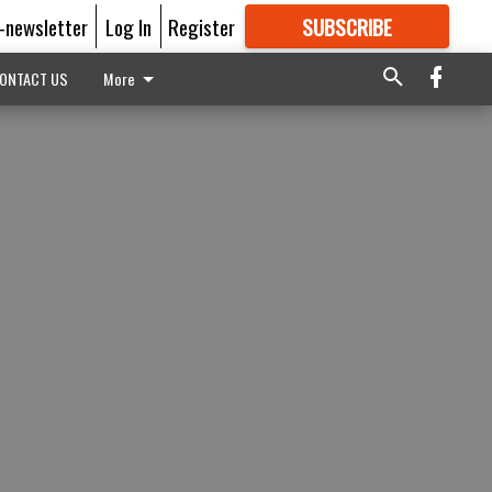
E-newsletter
Log In
Register
SUBSCRIBE
FOR
MORE
GREAT CONTENT
ONTACT US
More