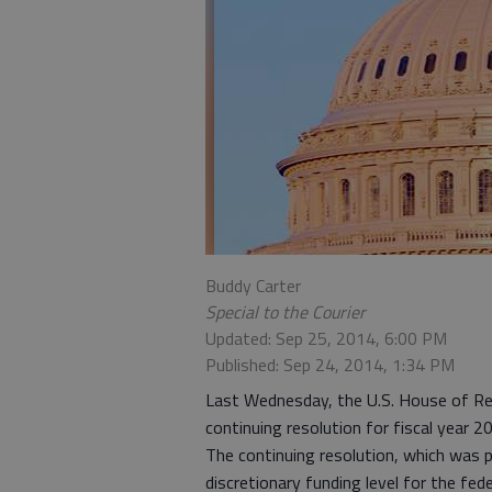
Buddy Carter
Special to the Courier
Updated: Sep 25, 2014, 6:00 PM
Published: Sep 24, 2014, 1:34 PM
Last Wednesday, the U.S. House of Re
continuing resolution for fiscal year 2
The continuing resolution, which was p
discretionary funding level for the fe