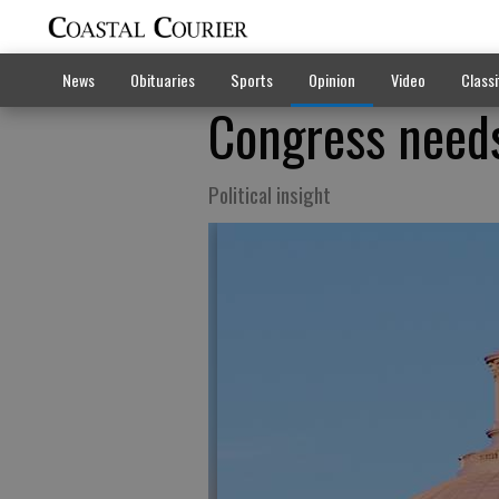
News
Obituaries
Sports
Opinion
Video
Classi
Congress needs
Political insight