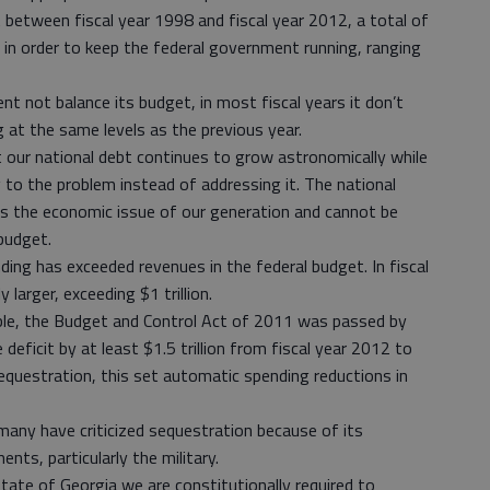
 between fiscal year 1998 and fiscal year 2012, a total of
 in order to keep the federal government running, ranging
t not balance its budget, in most fiscal years it don’t
g at the same levels as the previous year.
 our national debt continues to grow astronomically while
 to the problem instead of addressing it. The national
, is the economic issue of our generation and cannot be
budget.
ding has exceeded revenues in the federal budget. In fiscal
 larger, exceeding $1 trillion.
ble, the Budget and Control Act of 2011 was passed by
deficit by at least $1.5 trillion from fiscal year 2012 to
equestration, this set automatic spending reductions in
 many have criticized sequestration because of its
nts, particularly the military.
state of Georgia we are constitutionally required to