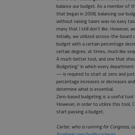
balance our budget. As a member of t
that began in 2008, balancing our budg
without raising taxes was no easy task
many that I still don’t like. However, 
Initially, we utilized across-the-boar
budget with a certain percentage decre
certain degree, at times, much like s
A much-better tool, and one that should
Budgeting” in which every department —
— is required to start at zero and just
percentage increases or decreases and
determine what is essential.
Zero-based budgeting is a useful tool t
However, in order to utilize this tool
start passing a budget.
Carter, who is running for Congress, c
facebook.com/buddycarterga
.