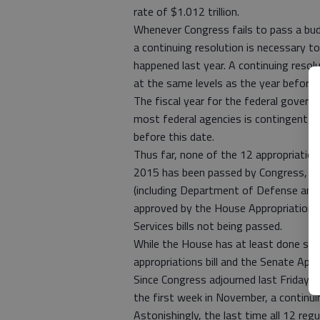
rate of $1.012 trillion.
Whenever Congress fails to pass a budg
a continuing resolution is necessary 
happened last year. A continuing resol
at the same levels as the year before
The fiscal year for the federal governm
most federal agencies is contingent u
before this date.
Thus far, none of the 12 appropriations
2015 has been passed by Congress, alt
(including Department of Defense and M
approved by the House Appropriation 
Services bills not being passed.
While the House has at least done some
appropriations bill and the Senate Ap
Since Congress adjourned last Friday an
the first week in November, a contin
Astonishingly, the last time all 12 reg