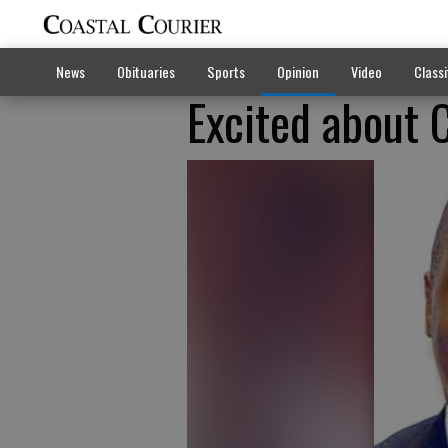
News
Obituaries
Sports
Opinion
Video
Classi
Excited about 