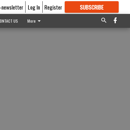
E-newsletter
Log In
Register
SUBSCRIBE
FOR
MORE
GREAT CONTENT
ONTACT US
More