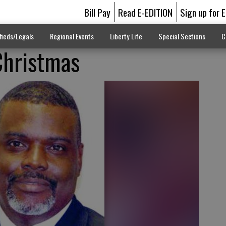
Bill Pay
Read E-EDITION
Sign up for 
fieds/Legals
Regional Events
Liberty Life
Special Sections
C
Christmas