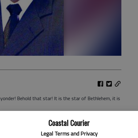
yonder! Behold that star! It is the star of Bethlehem, it is
isis filled lives we often replace the meaning of Christmas
Coastal Courier
d perhaps you have also said, “I just don’t feel like
Legal Terms and Privacy
 of the enemy is to get people hooked on a feeling,