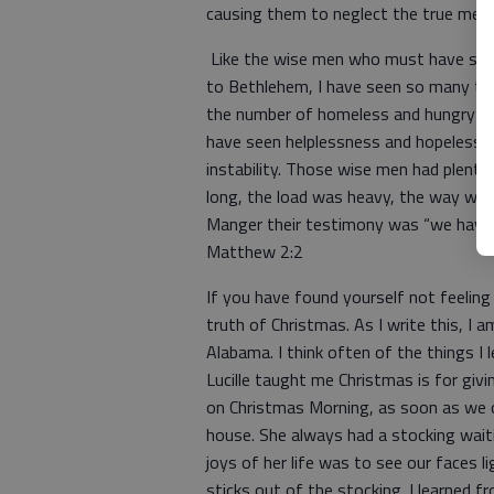
causing them to neglect the true mean
Like the wise men who must have seen 
to Bethlehem, I have seen so many thi
the number of homeless and hungry in o
have seen helplessness and hopelessnes
instability. Those wise men had plenty
long, the load was heavy, the way was 
Manger their testimony was “we have s
Matthew 2:2
If you have found yourself not feeling
truth of Christmas. As I write this, I 
Alabama. I think often of the things I
Lucille taught me Christmas is for gi
on Christmas Morning, as soon as we 
house. She always had a stocking waiti
joys of her life was to see our faces 
sticks out of the stocking. I learned 