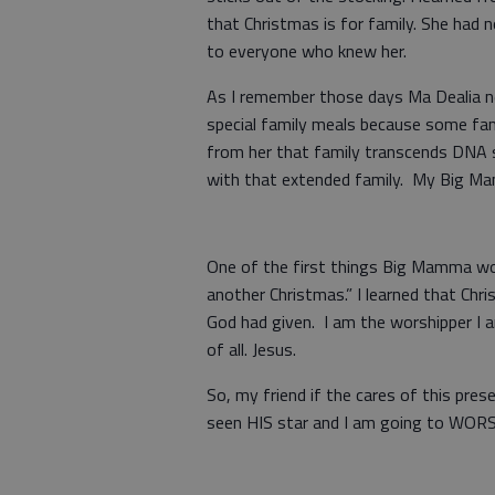
that Christmas is for family. She had 
to everyone who knew her.
As I remember those days Ma Dealia n
special family meals because some fami
from her that family transcends DNA s
with that extended family. My Big Ma
One of the first things Big Mamma wo
another Christmas.” I learned that Ch
God had given. I am the worshipper I
of all. Jesus.
So, my friend if the cares of this pre
seen HIS star and I am going to WOR