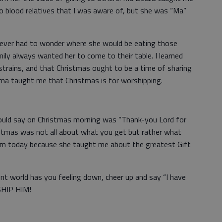
no blood relatives that I was aware of, but she was “Ma”
ever had to wonder where she would be eating those
ly always wanted her to come to their table. I learned
trains, and that Christmas ought to be a time of sharing
ma taught me that Christmas is for worshipping.
uld say on Christmas morning was “Thank-you Lord for
ristmas was not all about what you get but rather what
 am today because she taught me about the greatest Gift
sent world has you feeling down, cheer up and say “I have
SHIP HIM!