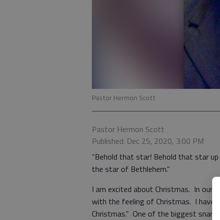
Pastor Hermon Scott
Pastor Hermon Scott
Published: Dec 25, 2020, 3:00 PM
“Behold that star! Behold that star up 
the star of Bethlehem.”
I am excited about Christmas. In our cr
with the feeling of Christmas. I have an
Christmas.” One of the biggest snares