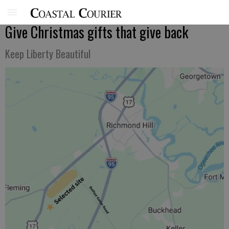
Give Christmas gifts that give back
Keep Liberty Beautiful