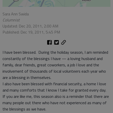
Sara Ann Swida
Columnist
Updated: Dec 20, 2011, 2:00 AM
Published: Dec 19, 2011, 5:45 PM
I have been blessed. During the holiday season, I am reminded
constantly of the blessings I have — a loving husband and
family, dear friends, great coworkers, a job I love and the
involvement of thousands of local volunteers each year who
are a blessing in themselves.
I also have been blessed with financial security, a home I love
and many comforts that I know I take for granted every day.
If you are like me, this season also is a reminder that there are
many people out there who have not experienced as many of
the blessings as we have.