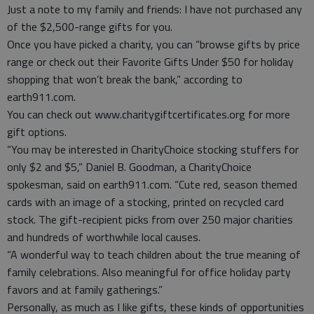
Just a note to my family and friends: I have not purchased any
of the $2,500-range gifts for you.
Once you have picked a charity, you can “browse gifts by price
range or check out their Favorite Gifts Under $50 for holiday
shopping that won’t break the bank,” according to
earth911.com.
You can check out www.charitygiftcertificates.org for more
gift options.
“You may be interested in CharityChoice stocking stuffers for
only $2 and $5,” Daniel B. Goodman, a CharityChoice
spokesman, said on earth911.com. “Cute red, season themed
cards with an image of a stocking, printed on recycled card
stock. The gift-recipient picks from over 250 major charities
and hundreds of worthwhile local causes.
“A wonderful way to teach children about the true meaning of
family celebrations. Also meaningful for office holiday party
favors and at family gatherings.”
Personally, as much as I like gifts, these kinds of opportunities