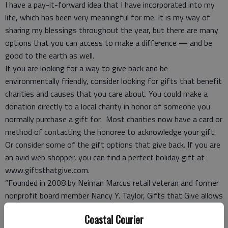
I have a pay-it-forward idea that I have incorporated into my
life, which has been very meaningful for me. It is my way of
sharing my blessings throughout the year, but there are many
options that you can access to make a difference — and be
good to the earth as well.
If you are looking for a way to give back and be
environmentally friendly, consider looking for gifts that benefit
charities and causes that you care about. You could make a
donation directly to a local charity in honor of someone you
normally purchase a gift for. Most charities now have a card or
method of contacting the honoree to acknowledge your gift.
Or consider some of the gift options that give back. If you are
an avid web shopper, you can find a perfect holiday gift at
www.giftsthatgive.com.
“Founded in 2008 by Neiman Marcus retail veteran and former
nonprofit board member Nancy Y. Taylor, Gifts that Give allows
shoppers to choose from more than 100 top brands for that
Coastal Courier
perfect gift,” according to
earth911.com
. “And the best part is