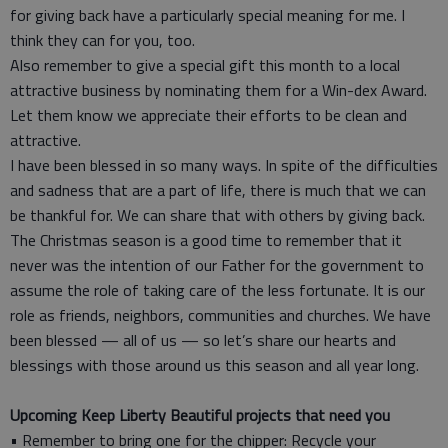
for giving back have a particularly special meaning for me. I
think they can for you, too.
Also remember to give a special gift this month to a local
attractive business by nominating them for a Win-dex Award.
Let them know we appreciate their efforts to be clean and
attractive.
I have been blessed in so many ways. In spite of the difficulties
and sadness that are a part of life, there is much that we can
be thankful for. We can share that with others by giving back.
The Christmas season is a good time to remember that it
never was the intention of our Father for the government to
assume the role of taking care of the less fortunate. It is our
role as friends, neighbors, communities and churches. We have
been blessed — all of us — so let’s share our hearts and
blessings with those around us this season and all year long.
Upcoming Keep Liberty Beautiful projects that need you
• Remember to bring one for the chipper: Recycle your