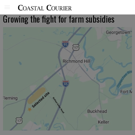
Growing the fight for farm subsidies