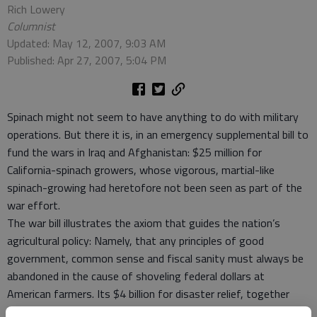
Rich Lowery
Columnist
Updated: May 12, 2007, 9:03 AM
Published: Apr 27, 2007, 5:04 PM
Spinach might not seem to have anything to do with military
operations. But there it is, in an emergency supplemental bill to
fund the wars in Iraq and Afghanistan: $25 million for
California-spinach growers, whose vigorous, martial-like
spinach-growing had heretofore not been seen as part of the
war effort.
The war bill illustrates the axiom that guides the nation’s
agricultural policy: Namely, that any principles of good
government, common sense and fiscal sanity must always be
abandoned in the cause of shoveling federal dollars at
American farmers. Its $4 billion for disaster relief, together
with millions for peanut storage, sugar-beet production and