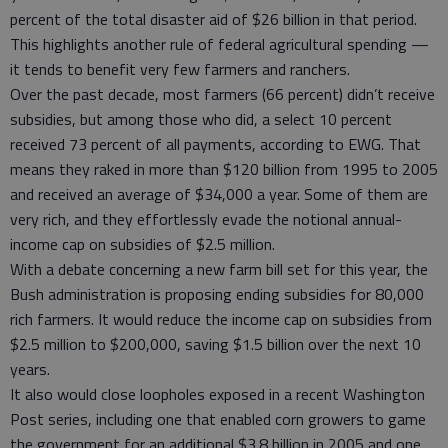
percent of the total disaster aid of $26 billion in that period.
This highlights another rule of federal agricultural spending —
it tends to benefit very few farmers and ranchers.
Over the past decade, most farmers (66 percent) didn’t receive
subsidies, but among those who did, a select 10 percent
received 73 percent of all payments, according to EWG. That
means they raked in more than $120 billion from 1995 to 2005
and received an average of $34,000 a year. Some of them are
very rich, and they effortlessly evade the notional annual-
income cap on subsidies of $2.5 million.
With a debate concerning a new farm bill set for this year, the
Bush administration is proposing ending subsidies for 80,000
rich farmers. It would reduce the income cap on subsidies from
$2.5 million to $200,000, saving $1.5 billion over the next 10
years.
It also would close loopholes exposed in a recent Washington
Post series, including one that enabled corn growers to game
the government for an additional $3.8 billion in 2005 and one