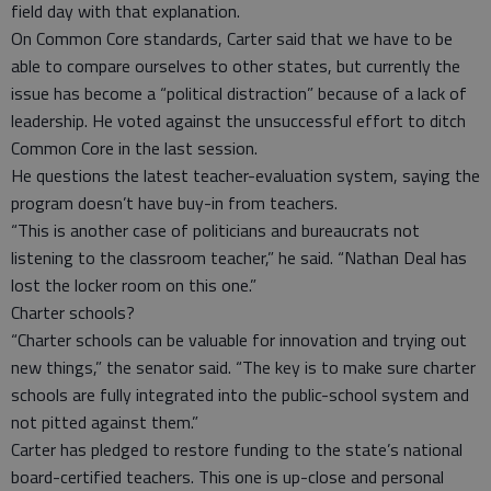
field day with that explanation.
On Common Core standards, Carter said that we have to be
able to compare ourselves to other states, but currently the
issue has become a “political distraction” because of a lack of
leadership. He voted against the unsuccessful effort to ditch
Common Core in the last session.
He questions the latest teacher-evaluation system, saying the
program doesn’t have buy-in from teachers.
“This is another case of politicians and bureaucrats not
listening to the classroom teacher,” he said. “Nathan Deal has
lost the locker room on this one.”
Charter schools?
“Charter schools can be valuable for innovation and trying out
new things,” the senator said. “The key is to make sure charter
schools are fully integrated into the public-school system and
not pitted against them.”
Carter has pledged to restore funding to the state’s national
board-certified teachers. This one is up-close and personal