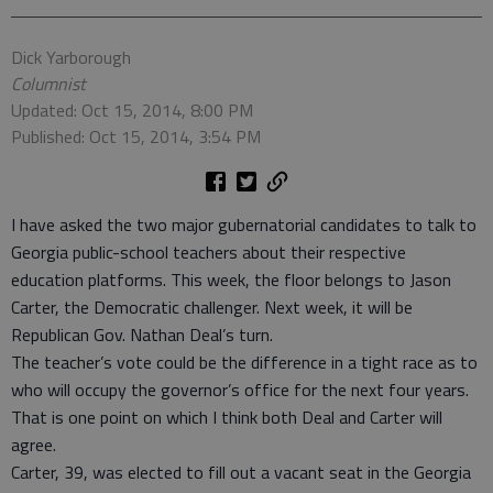
Dick Yarborough
Columnist
Updated: Oct 15, 2014, 8:00 PM
Published: Oct 15, 2014, 3:54 PM
I have asked the two major gubernatorial candidates to talk to
Georgia public-school teachers about their respective
education platforms. This week, the floor belongs to Jason
Carter, the Democratic challenger. Next week, it will be
Republican Gov. Nathan Deal’s turn.
The teacher’s vote could be the difference in a tight race as to
who will occupy the governor’s office for the next four years.
That is one point on which I think both Deal and Carter will
agree.
Carter, 39, was elected to fill out a vacant seat in the Georgia