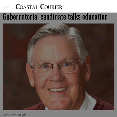
Gubernatorial candidate talks education
Dick Yarbrough