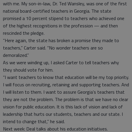
with me. My son-in-law, Dr. Ted Wansley, was one of the first
national board-certified teachers in Georgia. The state
promised a 10 percent stipend to teachers who achieved one
of the highest recognitions in the profession — and then
rescinded the pledge.
“Here again, the state has broken a promise they made to
teachers,” Carter said. “No wonder teachers are so
demoralized.”
As we were winding up, I asked Carter to tell teachers why
they should vote for him.
“I want teachers to know that education will be my top priority.
I will focus on recruiting, retaining and supporting teachers. And
I will listen to them. I want to assure Georgia’s teachers that
they are not the problem. The problem is that we have no clear
vision for public education. It is this lack of vision and lack of
leadership that hurts our students, teachers and our state. I
intend to change that,” he said.
Next week: Deal talks about his education initiatives.