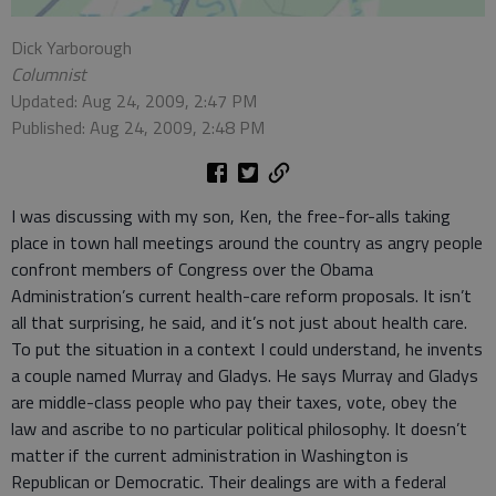
Dick Yarborough
Columnist
Updated: Aug 24, 2009, 2:47 PM
Published: Aug 24, 2009, 2:48 PM
I was discussing with my son, Ken, the free-for-alls taking
place in town hall meetings around the country as angry people
confront members of Congress over the Obama
Administration’s current health-care reform proposals. It isn’t
all that surprising, he said, and it’s not just about health care.
To put the situation in a context I could understand, he invents
a couple named Murray and Gladys. He says Murray and Gladys
are middle-class people who pay their taxes, vote, obey the
law and ascribe to no particular political philosophy. It doesn’t
matter if the current administration in Washington is
Republican or Democratic. Their dealings are with a federal