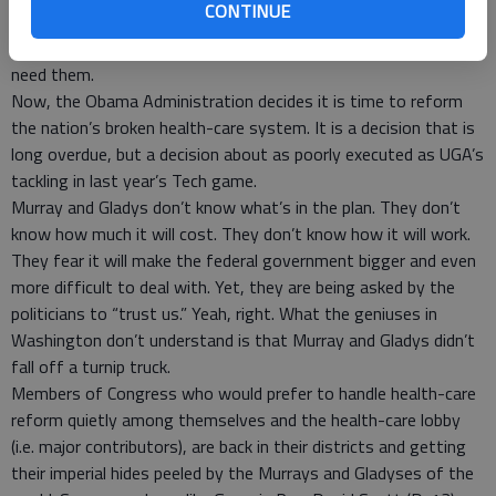
CONTINUE
to add to the fleet of luxury Air Force jets used for trips like
these, even though the Defense Department says it doesn’t
need them.
Now, the Obama Administration decides it is time to reform
the nation’s broken health-care system. It is a decision that is
long overdue, but a decision about as poorly executed as UGA’s
tackling in last year’s Tech game.
Murray and Gladys don’t know what’s in the plan. They don’t
know how much it will cost. They don’t know how it will work.
They fear it will make the federal government bigger and even
more difficult to deal with. Yet, they are being asked by the
politicians to “trust us.” Yeah, right. What the geniuses in
Washington don’t understand is that Murray and Gladys didn’t
fall off a turnip truck.
Members of Congress who would prefer to handle health-care
reform quietly among themselves and the health-care lobby
(i.e. major contributors), are back in their districts and getting
their imperial hides peeled by the Murrays and Gladyses of the