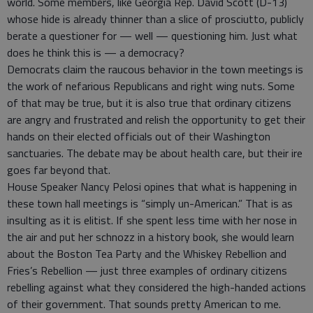
world. Some members, like Georgia Rep. David Scott (D-13)
whose hide is already thinner than a slice of prosciutto, publicly
berate a questioner for — well — questioning him. Just what
does he think this is — a democracy?
Democrats claim the raucous behavior in the town meetings is
the work of nefarious Republicans and right wing nuts. Some
of that may be true, but it is also true that ordinary citizens
are angry and frustrated and relish the opportunity to get their
hands on their elected officials out of their Washington
sanctuaries. The debate may be about health care, but their ire
goes far beyond that.
House Speaker Nancy Pelosi opines that what is happening in
these town hall meetings is “simply un-American.” That is as
insulting as it is elitist. If she spent less time with her nose in
the air and put her schnozz in a history book, she would learn
about the Boston Tea Party and the Whiskey Rebellion and
Fries’s Rebellion — just three examples of ordinary citizens
rebelling against what they considered the high-handed actions
of their government. That sounds pretty American to me.