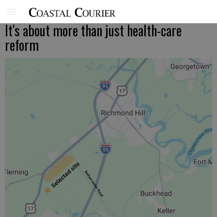
It's about more than just health-care
reform