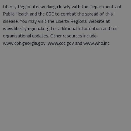
Liberty Regional is working closely with the Departments of
Public Health and the CDC to combat the spread of this
disease. You may visit the Liberty Regional website at
www.libertyregional.org for additional information and for
organizational updates. Other resources include:
www.dph.georgia.gov, www.cdc.gov and www.who.int.