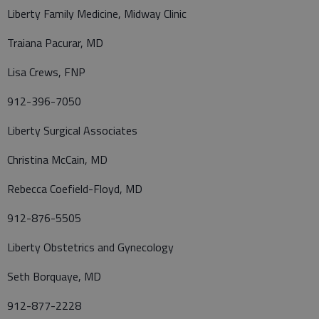
Liberty Family Medicine, Midway Clinic
Traiana Pacurar, MD
Lisa Crews, FNP
912-396-7050
Liberty Surgical Associates
Christina McCain, MD
Rebecca Coefield-Floyd, MD
912-876-5505
Liberty Obstetrics and Gynecology
Seth Borquaye, MD
912-877-2228