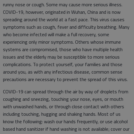
runny nose or cough. Some may cause more serious illness.
COVID-19, however, originated in Wuhan, China and is now
spreading around the world at a fast pace. This virus causes
symptoms such as cough, fever and difficulty breathing. Many
who become infected will make a full recovery, some
experiencing only minor symptoms. Others whose immune
systems are compromised, those who have multiple health
issues and the elderly may be susceptible to more serious
complications. To protect yourself, your families and those
around you, as with any infectious disease, common sense
precautions are necessary to prevent the spread of this virus.
COVID-19 can spread through the air by way of droplets from
coughing and sneezing, touching your nose, eyes, or mouth
with unwashed hands, or through close contact with others
including touching, hugging and shaking hands. Most of us
know the following: wash our hands frequently, or use alcohol
based hand sanitizer if hand washing is not available; cover our