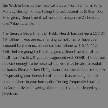
Our Walk-in Clinic at the hospital is open from 9am until 9pm,
Monday through Friday, taking the last patient at 8:15pm. Our
Emergency Department will continue to operate 24 hours a
day, 7 days a week.
The Georgia Department of Public Health has set-up a COVID-
19 hotline. If you are experiencing symptoms, or have been
exposed to the virus, please call the hotline at 1-844-442-
2681 before going to the Emergency Department or other
healthcare facility. If you are diagnosed with COVID-19, but are
not sick enough to be hospitalized, you may be able to isolate
at home. Please follow CDC guidance on how to reduce the risk
of spreading your illness to others such as wearing a mask
around others in your home, disinfecting frequently touched
surfaces daily and staying at home until you are cleared by a
physician.