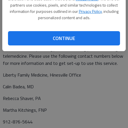
speak with a patient at the hospital and know their room
partners use cookies, pixels, and similar technologies to collect
information for purposes outlined in our
Privacy Policy
, including
number, please dial 912-445-5+ the room number.
personalized content and ads.
Our Liberty Regional Medical Associates practices, including
CONTINUE
Liberty Family Medicine, Liberty Surgical Associates and Liberty
Obstetrics and Gynecology, are now seeing patients through
telemedicine. Please use the following contact numbers below
for more information and to get set-up to use this service.
Liberty Family Medicine, Hinesville Office
Calin Badea, MD
Rebecca Shaver, PA
Martha Kitchings, FNP
912-876-5644