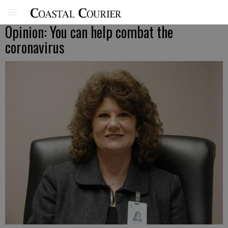
Opinion: You can help combat the
coronavirus