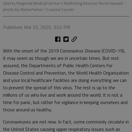
Liberty Regional Medical Center's Marketing Director René Harwell
-
photo by Alena Parker / Coastal Courier
Published: Mar 25, 2020, 3:02 PM
With the onset of the 2019 Coronavirus Disease (COVID-19),
it may seem as though we are in uncertain times. But rest
assured, the Departments of Public Health Centers for
Disease Control and Prevention, the World Health Organization
and your local healthcare facilities are doing everything we can
to prevent the spread of this virus. The rest is up to the
millions of us who live and work around the world. It is not a
time for panic, but rather for vigilance in keeping ourselves and
those around us healthy.
Coronaviruses are not new. In fact, some commonly circulate in
the United States causing upper respiratory issues such as