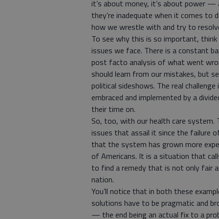
it’s about money, it’s about power — ar
they’re inadequate when it comes to des
how we wrestle with and try to resolv
To see why this is so important, thin
issues we face. There is a constant ba
post facto analysis of what went wrong
should learn from our mistakes, but se
political sideshows. The real challenge
embraced and implemented by a divided
their time on.
So, too, with our health care system. 
issues that assail it since the failure 
that the system has grown more expen
of Americans. It is a situation that cal
to find a remedy that is not only fair 
nation.
You’ll notice that in both these examp
solutions have to be pragmatic and broa
— the end being an actual fix to a pro