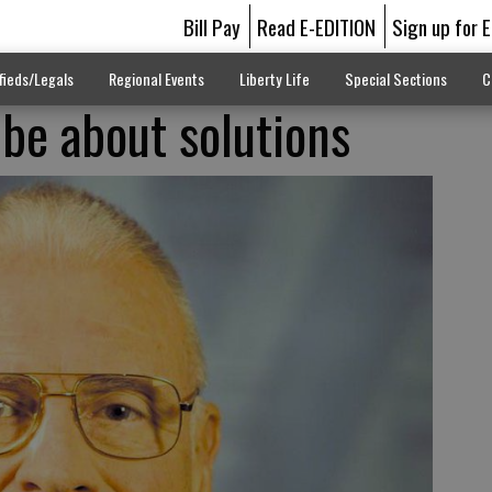
Bill Pay
Read E-EDITION
Sign up for 
fieds/Legals
Regional Events
Liberty Life
Special Sections
C
 be about solutions