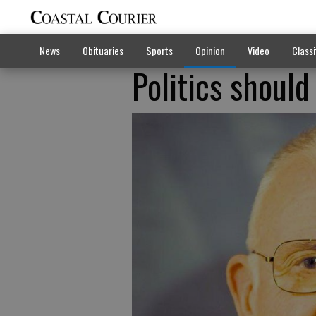
News
Obituaries
Sports
Opinion
Video
Classi
Politics should