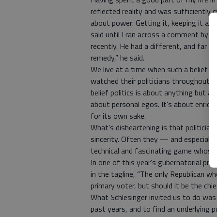
reflected reality and was sufficiently c
about power: Getting it, keeping it and
said until I ran across a comment by th
recently. He had a different, and far m
remedy,” he said.
We live at a time when such a belief 
watched their politicians throughout t
belief politics is about anything but a
about personal egos. It’s about enrichi
for its own sake.
What’s disheartening is that politici
sincerity. Often they — and especially 
technical and fascinating game whose la
In one of this year’s gubernatorial pri
in the tagline, “The only Republican who
primary voter, but should it be the chief
What Schlesinger invited us to do was 
past years, and to find an underlying 