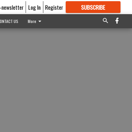
E-newsletter
Log In
Register
SUBSCRIBE
FOR
MORE
GREAT CONTENT
ONTACT US
More