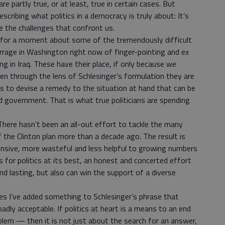
e partly true, or at least, true in certain cases. But
cribing what politics in a democracy is truly about: It’s
e the challenges that confront us.
k for a moment about some of the tremendously difficult
rrage in Washington right now of finger-pointing and ex
 in Iraq. These have their place, if only because we
en through the lens of Schlesinger’s formulation they are
 is to devise a remedy to the situation at hand that can be
 government. That is what true politicians are spending
There hasn’t been an all-out effort to tackle the many
of the Clinton plan more than a decade ago. The result is
sive, more wasteful and less helpful to growing numbers
ls for politics at its best, an honest and concerted effort
and lasting, but also can win the support of a diverse
les I’ve added something to Schlesinger’s phrase that
dly acceptable. If politics at heart is a means to an end
blem — then it is not just about the search for an answer,