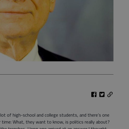
lot of high-school and college students, and there’s one
time: What, they want to know, is politics really about?
 the trenches, I long ago arrived at an answer I thought