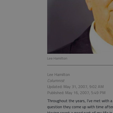
Lee Hamilton
Lee Hamilton
Columnist
Updated: May 31, 2007, 9:02 AM
Published: May 16, 2007, 5:49 PM
Throughout the years, I’ve met with a 
question they come up with time after 
Having spent a good part of my life in