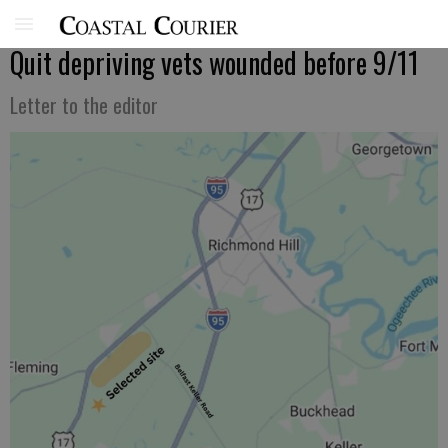
Quit depriving vets wounded before 9/11
Letter to the editor