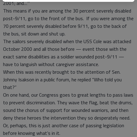
2001; and…’”
This means if you are among the 30 percent severely disabled
post-9/11, go to the front of the bus. If you were among the
70 percent severely disabled before 9/11, go to the back of
the bus, sit down and shut up.
The sailors severely disabled when the USS Cole was attacked
October 2000 and all those before — event those with the
exact same disabilities as a soldier wounded post-9/11 —
have to languish without caregiver assistance.
When this was recently brought to the attention of Sen.
Johnny Isakson in a public forum, he replied “Who told you
that?”
On one hand, our Congress goes to great lengths to pass laws
to prevent discrimination. They wave the flag, beat the drums,
sound the chorus of support for wounded warriors, and then
deny these heroes the intervention they so desperately need.
Or, perhaps, this is just another case of passing legislation
before knowing what’s in it.