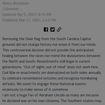
Nancy Bezanson
Columnist
Updated: Apr 5, 2007, 9:15 AM
Published: Mar 21, 2007, 2:43 PM
Removing the Dixie flag from the South Carolina Capitol
grounds did not change history nor erase it from our minds.
This controversial decision did not provide the anticipated
healing between the races nor mend the divisiveness between
the North and South. Resentments still linger in current
generations. “Out of sight; out of mind” does not work here.
Civil War re-enactments are dramatized on both sides annually
to celebrate remembered victories and recognize humiliating
defeats. We seem to engage these historical events
vicariously to make sense of it somehow.
I am not a huge fan of Abraham Lincoln as many are because
he declared war on his own citizenry. The Southern states may