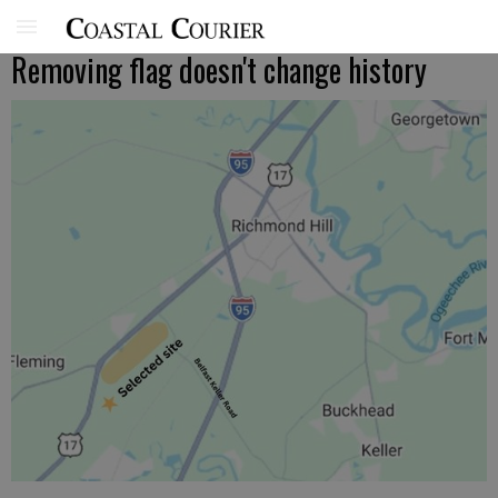
Removing flag doesn't change history