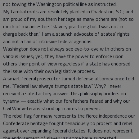
not towing the Washington political line as instructed.
My familial roots are resolutely planted in Charleston, S.C.; and I
am proud of my southern heritage as many others are (not so
much of my ancestors’ slavery practices; but I was not in
charge back then.) I am a staunch advocate of states’ rights
and not a fan of intrusive federal agendas.
Washington does not always see eye-to-eye with others on
various issues; yet, they have the power to enforce upon
others their point of view regardless if a state has endorsed
the issue with their own legislative process.
A smart federal prosecutor turned defense attorney once told
me, “Federal law always trumps state law” Why? I never
received a satisfactory answer. This philosophy borders on
tyranny — exactly what our forefathers feared and why our
Civil War veterans stood up in arms to prevent.
The rebel flag for many represents the fierce independence our
Confederate heritage fought tenaciously to protect and rebel
against ever expanding federal dictates. It does not represent
the endorsement of slavery as some have suggested.