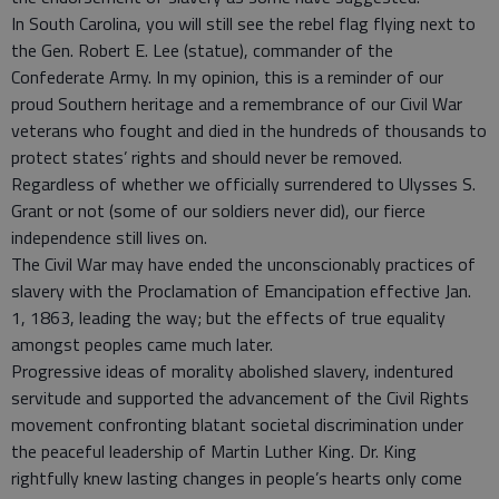
In South Carolina, you will still see the rebel flag flying next to
the Gen. Robert E. Lee (statue), commander of the
Confederate Army. In my opinion, this is a reminder of our
proud Southern heritage and a remembrance of our Civil War
veterans who fought and died in the hundreds of thousands to
protect states’ rights and should never be removed.
Regardless of whether we officially surrendered to Ulysses S.
Grant or not (some of our soldiers never did), our fierce
independence still lives on.
The Civil War may have ended the unconscionably practices of
slavery with the Proclamation of Emancipation effective Jan.
1, 1863, leading the way; but the effects of true equality
amongst peoples came much later.
Progressive ideas of morality abolished slavery, indentured
servitude and supported the advancement of the Civil Rights
movement confronting blatant societal discrimination under
the peaceful leadership of Martin Luther King. Dr. King
rightfully knew lasting changes in people’s hearts only come