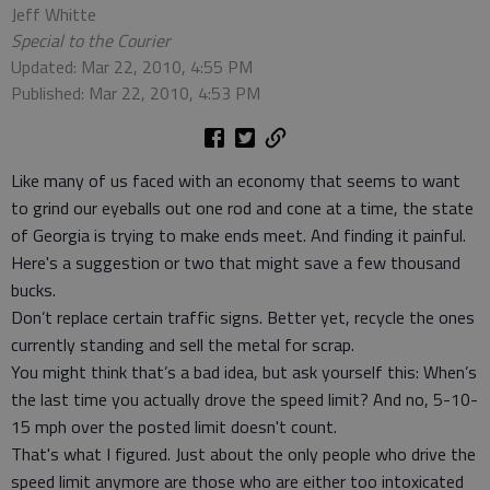
Jeff Whitte
Special to the Courier
Updated: Mar 22, 2010, 4:55 PM
Published: Mar 22, 2010, 4:53 PM
Like many of us faced with an economy that seems to want
to grind our eyeballs out one rod and cone at a time, the state
of Georgia is trying to make ends meet. And finding it painful.
Here's a suggestion or two that might save a few thousand
bucks.
Don’t replace certain traffic signs. Better yet, recycle the ones
currently standing and sell the metal for scrap.
You might think that’s a bad idea, but ask yourself this: When’s
the last time you actually drove the speed limit? And no, 5-10-
15 mph over the posted limit doesn't count.
That's what I figured. Just about the only people who drive the
speed limit anymore are those who are either too intoxicated