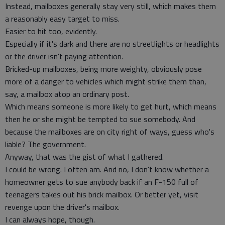
Instead, mailboxes generally stay very still, which makes them
a reasonably easy target to miss.
Easier to hit too, evidently.
Especially if it's dark and there are no streetlights or headlights
or the driver isn't paying attention.
Bricked-up mailboxes, being more weighty, obviously pose
more of a danger to vehicles which might strike them than,
say, a mailbox atop an ordinary post.
Which means someone is more likely to get hurt, which means
then he or she might be tempted to sue somebody. And
because the mailboxes are on city right of ways, guess who's
liable? The government.
Anyway, that was the gist of what I gathered.
I could be wrong. I often am. And no, I don't know whether a
homeowner gets to sue anybody back if an F-150 full of
teenagers takes out his brick mailbox. Or better yet, visit
revenge upon the driver's mailbox.
I can always hope, though.