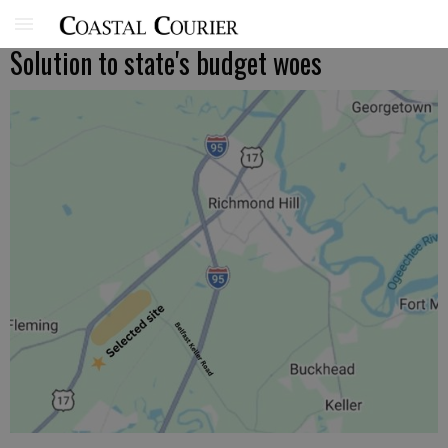
Solution to state's budget woes