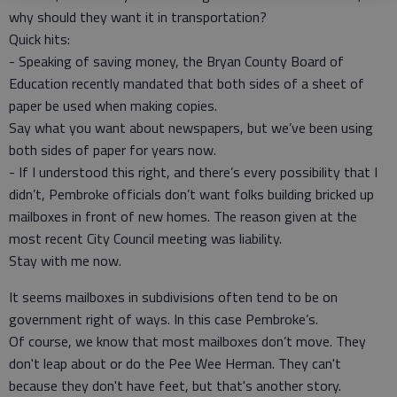
why should they want it in transportation?
Quick hits:
- Speaking of saving money, the Bryan County Board of
Education recently mandated that both sides of a sheet of
paper be used when making copies.
Say what you want about newspapers, but we’ve been using
both sides of paper for years now.
- If I understood this right, and there’s every possibility that I
didn’t, Pembroke officials don’t want folks building bricked up
mailboxes in front of new homes. The reason given at the
most recent City Council meeting was liability.
Stay with me now.
It seems mailboxes in subdivisions often tend to be on
government right of ways. In this case Pembroke’s.
Of course, we know that most mailboxes don’t move. They
don't leap about or do the Pee Wee Herman. They can't
because they don't have feet, but that's another story.