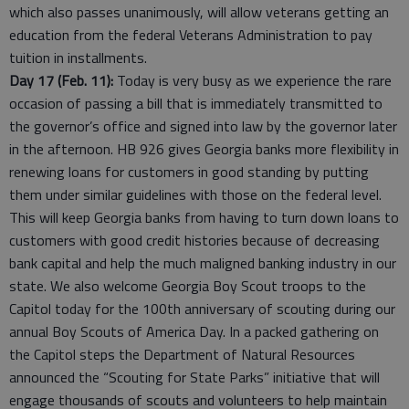
which also passes unanimously, will allow veterans getting an
education from the federal Veterans Administration to pay
tuition in installments.
Day 17 (Feb. 11):
Today is very busy as we experience the rare
occasion of passing a bill that is immediately transmitted to
the governor’s office and signed into law by the governor later
in the afternoon. HB 926 gives Georgia banks more flexibility in
renewing loans for customers in good standing by putting
them under similar guidelines with those on the federal level.
This will keep Georgia banks from having to turn down loans to
customers with good credit histories because of decreasing
bank capital and help the much maligned banking industry in our
state. We also welcome Georgia Boy Scout troops to the
Capitol today for the 100th anniversary of scouting during our
annual Boy Scouts of America Day. In a packed gathering on
the Capitol steps the Department of Natural Resources
announced the “Scouting for State Parks” initiative that will
engage thousands of scouts and volunteers to help maintain