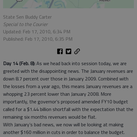
State Sen Buddy Carter
Special to the Courier
Updated: Feb 17, 2010, 6:34 PM
Published: Feb 17, 2010, 6:35 PM
Day 14 (Feb. 8):
As we head back into session today, we are
greeted with the disappointing news. The January revenues are
down 8.7 percent over those in January 2009. Combined with
the losses from a year ago, this means January revenues are a
whopping 23 percent lower than January 2008. More
importantly, the governor’s proposed amended FY10 budget
called for a $1.44 billion shortfall with the expectation that the
remaining six months revenues would be flat.
With January’s bad news, we now will be looking at making
another $160 million in cuts in order to balance the budget.