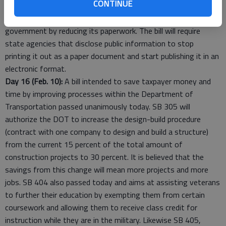
CONTINUE
businesses incentives for telecommunication job creation. Also
introduced today is SB 388 that will cut the cost of
government by reducing its paperwork. The bill will require
state agencies that disclose public information to stop
printing it out as a paper document and start publishing it in an
electronic format.
Day 16 (Feb. 10):
A bill intended to save taxpayer money and
time by improving processes within the Department of
Transportation passed unanimously today. SB 305 will
authorize the DOT to increase the design-build procedure
(contract with one company to design and build a structure)
from the current 15 percent of the total amount of
construction projects to 30 percent. It is believed that the
savings from this change will mean more projects and more
jobs. SB 404 also passed today and aims at assisting veterans
to further their education by exempting them from certain
coursework and allowing them to receive class credit for
instruction while they are in the military. Likewise SB 405,