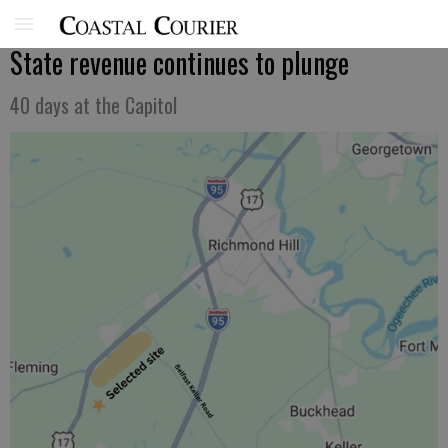
State revenue continues to plunge
40 days at the Capitol