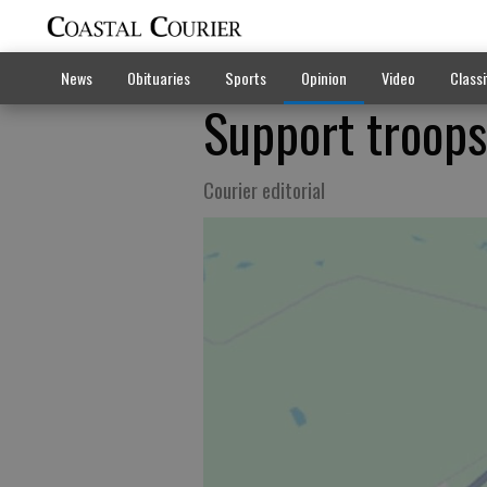
News
Obituaries
Sports
Opinion
Video
Classi
Support troops
Courier editorial