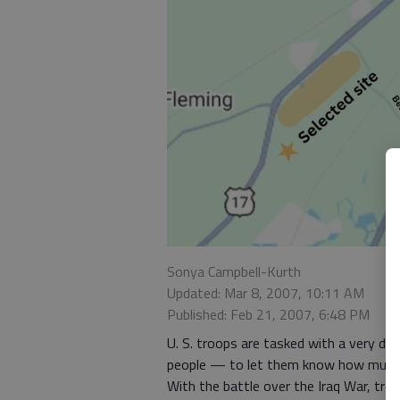
Sonya Campbell-Kurth
Updated: Mar 8, 2007, 10:11 AM
Published: Feb 21, 2007, 6:48 PM
U. S. troops are tasked with a very diff
people — to let them know how much we
With the battle over the Iraq War, tro