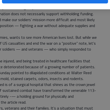
of the debate — our soldiers.
n public is losing its patience with a war that started off
ation does not necessarily support withholding funding.
make our soldiers’ mission more difficult and most likely
 position — fighting a war without adequate supplies and
mies, wants to see more American lives lost. But while we
f US casualties and end the war on a “positive” note, let’s
our soldiers — and veterans — who simply responded to
 injured, and being treated in healthcare facilities that
nce deteriorated because of a growing number of patients.
Sunday pointed to dilapidated conditions at Walter Reed
 mold, stained carpets, odors, insects and rodents.
 is of a surgical hospital that shines as the crown jewel
 of sustained combat have transformed the venerable 113-
tirely -— a holding ground for physically and
he article read.
s, veterans and their families. It’s a situation that must