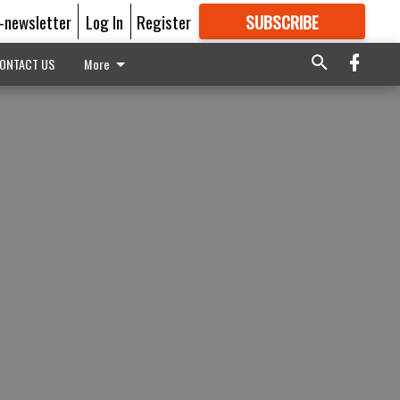
E-newsletter
Log In
Register
SUBSCRIBE
FOR
MORE
GREAT CONTENT
ONTACT US
More