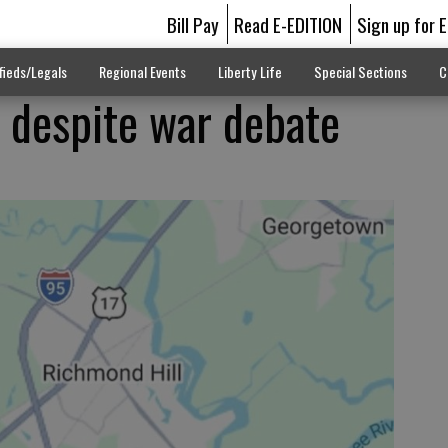
Bill Pay
Read E-EDITION
Sign up for 
fieds/Legals
Regional Events
Liberty Life
Special Sections
C
 despite war debate