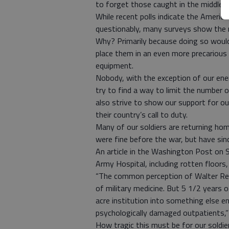
to forget those caught in the middle 
While recent polls indicate the America
questionably, many surveys show the n
Why? Primarily because doing so would 
place them in an even more precarious
equipment.
Nobody, with the exception of our ene
try to find a way to limit the number o
also strive to show our support for 
their country’s call to duty.
Many of our soldiers are returning home
were fine before the war, but have si
An article in the Washington Post on 
Army Hospital, including rotten floors,
“The common perception of Walter Reed
of military medicine. But 5 1/2 years
acre institution into something else en
psychologically damaged outpatients,” t
How tragic this must be for our soldier