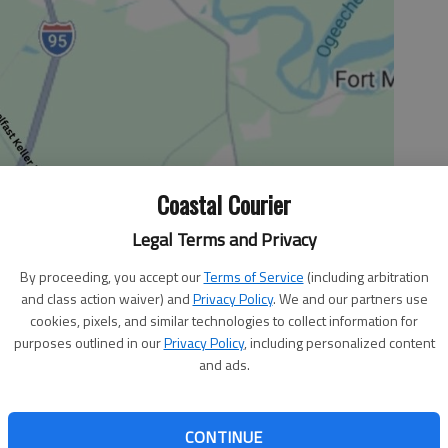
Coastal Courier
Legal Terms and Privacy
By proceeding, you accept our
Terms of Service
(including arbitration
and class action waiver) and
Privacy Policy
. We and our partners use
cookies, pixels, and similar technologies to collect information for
purposes outlined in our
Privacy Policy
, including personalized content
and ads.
icult and vital job, and it is up to us — the American
 appreciate their sacrifices and efforts on our behalf.
op surge and related funding heating up, it would be easy
CONTINUE