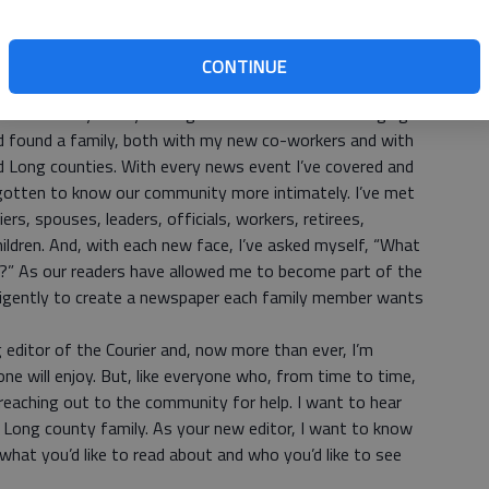
ign my publications based on what I thought each of my
Dad’s “newspaper” was about sports and my younger
wberry Shortcake and her social circle.
CONTINUE
 what I do today is all that different from what I started a
 Courier nearly two years ago as the assistant managing
I’d found a family, both with my new co-workers and with
d Long counties. With every news event I’ve covered and
ve gotten to know our community more intimately. I’ve met
ers, spouses, leaders, officials, workers, retirees,
ildren. And, with each new face, I’ve asked myself, “What
?” As our readers have allowed me to become part of the
diligently to create a newspaper each family member wants
editor of the Courier and, now more than ever, I’m
one will enjoy. But, like everyone who, from time to time,
m reaching out to the community for help. I want to hear
Long county family. As your new editor, I want to know
hat you’d like to read about and who you’d like to see