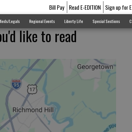
Bill Pay
Read E-EDITION
Sign up for 
fieds/Legals
Regional Events
Liberty Life
Special Sections
C
u'd like to read