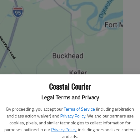
Coastal Courier
Legal Terms and Privacy
By proceeding, you accept our
Terms of Service
(including arbitration
and class action waiver) and
Privacy Policy
. We and our partners use
cookies, pixels, and similar technologies to collect information for
an to grow up and become a journalist, I used to write
purposes outlined in our
Privacy Policy
, including personalized content
emade “newspapers” to distribute to my family on Sunday
and ads.