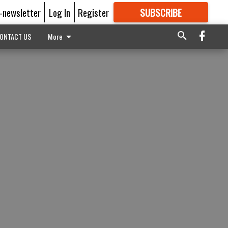
E-newsletter
Log In
Register
SUBSCRIBE
FOR
MORE
GREAT CONTENT
ONTACT US
More