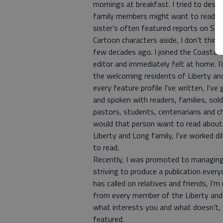
mornings at breakfast. I tried to des
family members might want to read. 
sister’s often featured reports on Stra
Cartoon characters aside, I don’t think
few decades ago. I joined the Coastal
editor and immediately felt at home. 
the welcoming residents of Liberty an
every feature profile I’ve written, I’
and spoken with readers, families, soldi
pastors, students, centenarians and ch
would that person want to read about
Liberty and Long family, I’ve worked 
to read.
Recently, I was promoted to managing 
striving to produce a publication every
has called on relatives and friends, I’
from every member of the Liberty and 
what interests you and what doesn’t, w
featured.