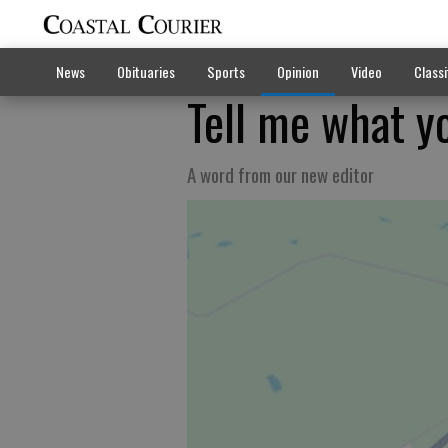
News
Obituaries
Sports
Opinion
Video
Classi
Tell me what yo
A word from our new editor