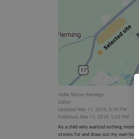
Hollie Moore Barnidge
Editor
Updated: Mar 11, 2010, 5:16 PM
Published: Mar 11, 2010, 5:20 PM
As a child who wanted nothing more th
stories for and draw out my own hom