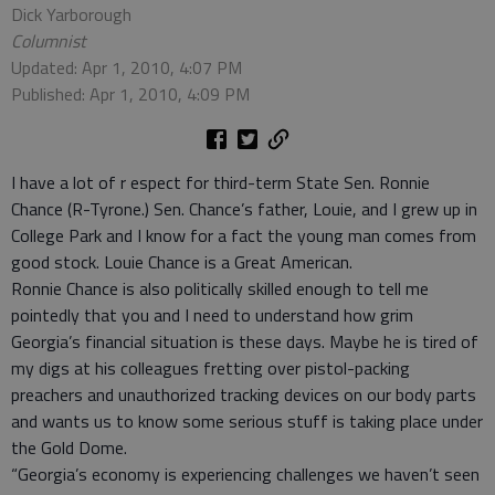
Dick Yarborough
Columnist
Updated: Apr 1, 2010, 4:07 PM
Published: Apr 1, 2010, 4:09 PM
I have a lot of r espect for third-term State Sen. Ronnie
Chance (R-Tyrone.) Sen. Chance’s father, Louie, and I grew up in
College Park and I know for a fact the young man comes from
good stock. Louie Chance is a Great American.
Ronnie Chance is also politically skilled enough to tell me
pointedly that you and I need to understand how grim
Georgia’s financial situation is these days. Maybe he is tired of
my digs at his colleagues fretting over pistol-packing
preachers and unauthorized tracking devices on our body parts
and wants us to know some serious stuff is taking place under
the Gold Dome.
“Georgia’s economy is experiencing challenges we haven’t seen