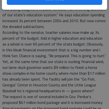
teachers and as the product of public schools including having
two young daughters in public schools, I am a strong advocate
of our state’s education system.” He says education spending
increased 34 percent between 2004 and 2010. But now comes
the dreaded subtractions.
According to the senator, teacher salaries now make up 34
percent of the budget. Add in higher education and education
as a whole is over 60 percent of the state budget. Obviously,
in this bleak financial environment that is a big number and I
think Sen. Chance is saying, “Be prepared. This is going to hurt.”
Yet, at the same time that our state is sucking financial wind,
our lame-duck governor wants $9 million to finish a horse
show complex in his home county where more than $17 million
has already been spent. The facility will join the “Go Fish,
Georgia” Center in Houston County and the Little League
Baseball Inc.’s regional headquarters in — guess where?
The request is one of several included in Gov. Perdue’s
proposed $67 million bond package and it is borrowed money.
Annual payments on the proposed bond package could be as