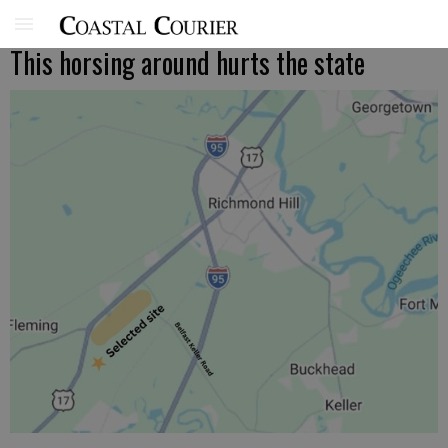
This horsing around hurts the state