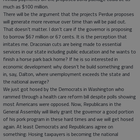
much as $100 million.
There will be the argument that the projects Perdue proposes
will generate more revenue over time than will be paid out.
That doesn’t matter. I don’t care if the governor is proposing
to borrow $67 million or 67 cents. It is the perception that
irritates me. Draconian cuts are being made to essential
services in our state including public education and he wants to
finish a horse park back home? If he is so interested in
economic development why doesn’t he build something grand
in, say, Dalton, where unemployment exceeds the state and
the national average?
We just got hosed by the Democrats in Washington who
rammed through a health care reform bill despite polls showing
most Americans were opposed. Now, Republicans in the
General Assembly will likely grant the governor a good portion
of his pork program in these hard times and we will get hosed
again. At least Democrats and Republicans agree on
something: Hosing taxpayers is becoming the national