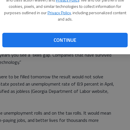
 a shortage of workers qualified to do them.
cookies, pixels, and similar technologies to collect information for
t of Labor survey, there are as many as 5,000 technical
purposes outlined in our
Privacy Policy
, including personalized content
us to fill them.
and ads.
 Butler in an address to the at the 2012 Regional
CONTINUE
con.
 to do,” Butler said. “If you look back at history, after
years you see a ‘skills gap.’ Companies that have survived
echnology.”
were to be filled tomorrow the result would not solve
ate posted an unemployment rate of 8.9 percent in April,
sified as jobless (Georgia Department of Labor website,
e unemployment rolls and on the tax rolls. It would mean
gh-paying jobs, and better lives for thousands more