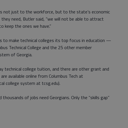
isks not just to the workforce, but to the state’s economic
s they need, Butler said, “we will not be able to attract
 to keep the ones we have.”
 to make technical colleges its top focus in education —
mbus Technical College and the 25 other member
ystem of Georgia.
y technical college tuition, and there are other grant and
s are available online from Columbus Tech at
al college system at tcsg.edu).
 thousands of jobs need Georgians. Only the “skills gap”