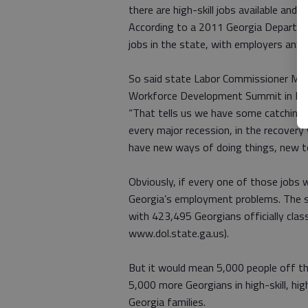
there are high-skill jobs available and
According to a 2011 Georgia Departmen
jobs in the state, with employers anxio
So said state Labor Commissioner Mark
Workforce Development Summit in Ma
“That tells us we have some catching up
every major recession, in the recovery 
have new ways of doing things, new t
Obviously, if every one of those jobs 
Georgia’s employment problems. The st
with 423,495 Georgians officially clas
www.dol.state.ga.us).
But it would mean 5,000 people off th
5,000 more Georgians in high-skill, hi
Georgia families.