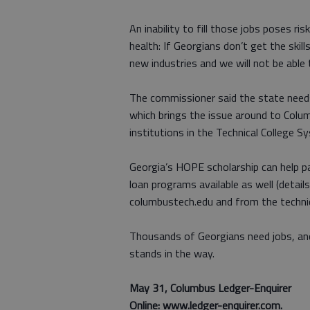
An inability to fill those jobs poses r
health: If Georgians don’t get the skill
new industries and we will not be able
The commissioner said the state needs
which brings the issue around to Colu
institutions in the Technical College S
Georgia’s HOPE scholarship can help pa
loan programs available as well (detail
columbustech.edu and from the technic
Thousands of Georgians need jobs, and
stands in the way.
May 31, Columbus Ledger-Enquirer
Online: www.ledger-enquirer.com.