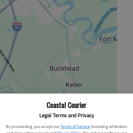
Coastal Courier
Legal Terms and Privacy
mployment picture slowly getting brighter, there still
By proceeding, you accept our
Terms of Service
(including arbitration
 as much a problem, certainly in the long term, is that
and class action waiver) and
Privacy Policy
. We and our partners use