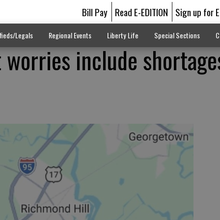
Bill Pay
Read E-EDITION
Sign up for 
fieds/Legals
Regional Events
Liberty Life
Special Sections
C
worries include shortage