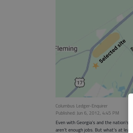
Columbus Ledger-Enquirer
Published: Jun 6, 2012, 4:45 PM
Even with Georgia’s and the nation’s e
aren’t enough jobs. But what’s at least