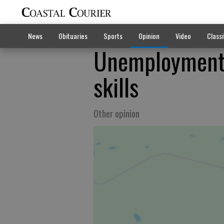
News
Obituaries
Sports
Opinion
Video
Classi
Unemployment 
skills
Other opinion