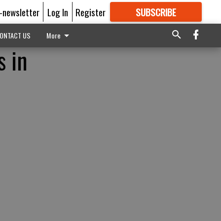
E-newsletter
Log In
Register
SUBSCRIBE
FOR
MORE
GREAT CONTENT
ONTACT US
More
s in