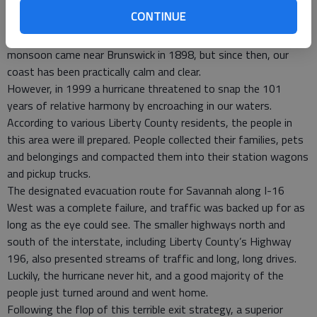
of three hurricanes clobbered our coast. Two category three
CONTINUE
hurricanes arrived in 1854 and 1893 near Savannah, and the
latter storm killed more than a thousand people. The last major
monsoon came near Brunswick in 1898, but since then, our
coast has been practically calm and clear.
However, in 1999 a hurricane threatened to snap the 101
years of relative harmony by encroaching in our waters.
According to various Liberty County residents, the people in
this area were ill prepared. People collected their families, pets
and belongings and compacted them into their station wagons
and pickup trucks.
The designated evacuation route for Savannah along I-16
West was a complete failure, and traffic was backed up for as
long as the eye could see. The smaller highways north and
south of the interstate, including Liberty County’s Highway
196, also presented streams of traffic and long, long drives.
Luckily, the hurricane never hit, and a good majority of the
people just turned around and went home.
Following the flop of this terrible exit strategy, a superior