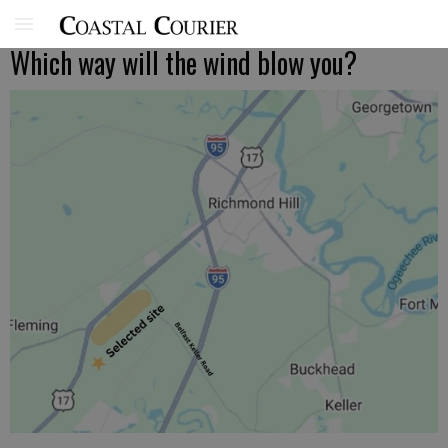
Which way will the wind blow you?