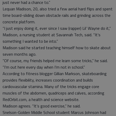
just never had a chance to.”
Lequan Madison, 20, also tried a few aerial hard flips and spent
time board-sliding down obstacle rails and grinding across the
concrete platform.
“I just enjoy doing it, ever since I saw (rapper) Lil’ Wayne do it,”
Madison, a nursing student at Savannah Tech, said. “It’s
something I wanted to be into.”
Madison said he started teaching himself how to skate about
seven months ago.
“Of course, my friends helped me learn some tricks,” he said.
“I’m out here every day when I’m not in school.”
According to fitness blogger Gillian Markson, skateboarding
provides flexibility, increases coordination and builds
cardiovascular stamina. Many of the tricks engage core
muscles of the abdomen, quadriceps and calves, according
RedOrbit.com, a health and science website.
Madison agrees. “It’s good exercise,” he said.
Snelson-Golden Middle School student Marcus Johnson had