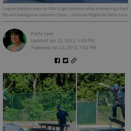
Lequan Madison pops an Ollie to get airborne while attempting a hard
flip and leaping over concrete steps.
- photo by Phgoto by Patty Leon
Patty Leon
Updated: Jun 22, 2012, 1:50 PM
Published: Jun 22, 2012, 1:52 PM