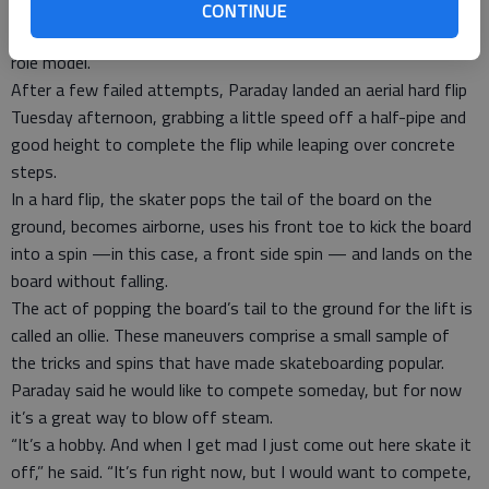
“My friend Jordan Thomas he taught me a few things, and he
CONTINUE
makes me want to skate and got me into it,” he said. “He is my
role model.”
After a few failed attempts, Paraday landed an aerial hard flip
Tuesday afternoon, grabbing a little speed off a half-pipe and
good height to complete the flip while leaping over concrete
steps.
In a hard flip, the skater pops the tail of the board on the
ground, becomes airborne, uses his front toe to kick the board
into a spin —in this case, a front side spin — and lands on the
board without falling.
The act of popping the board’s tail to the ground for the lift is
called an ollie. These maneuvers comprise a small sample of
the tricks and spins that have made skateboarding popular.
Paraday said he would like to compete someday, but for now
it’s a great way to blow off steam.
“It’s a hobby. And when I get mad I just come out here skate it
off,” he said. “It’s fun right now, but I would want to compete,