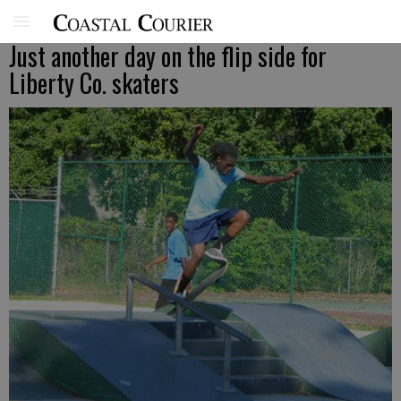
Just another day on the flip side for
Liberty Co. skaters