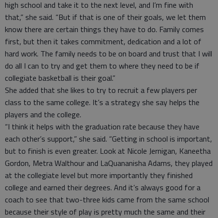
high school and take it to the next level, and I’m fine with
that,” she said. “But if that is one of their goals, we let them
know there are certain things they have to do. Family comes
first, but then it takes commitment, dedication and a lot of
hard work. The family needs to be on board and trust that I will
do all I can to try and get them to where they need to be if
collegiate basketball is their goal.”
She added that she likes to try to recruit a few players per
class to the same college. It’s a strategy she say helps the
players and the college.
“I think it helps with the graduation rate because they have
each other’s support,” she said. “Getting in school is important,
but to finish is even greater. Look at Nicole Jernigan, Kaneetha
Gordon, Metra Walthour and LaQuananisha Adams, they played
at the collegiate level but more importantly they finished
college and earned their degrees. And it’s always good for a
coach to see that two-three kids came from the same school
because their style of play is pretty much the same and their