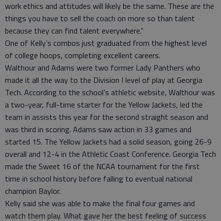
work ethics and attitudes will likely be the same. These are the
things you have to sell the coach on more so than talent
because they can find talent everywhere.”
One of Kelly’s combos just graduated from the highest level
of college hoops, completing excellent careers.
Walthour and Adams were two former Lady Panthers who
made it all the way to the Division I level of play at Georgia
Tech. According to the school’s athletic website, Walthour was
a two-year, full-time starter for the Yellow Jackets, led the
team in assists this year for the second straight season and
was third in scoring. Adams saw action in 33 games and
started 15. The Yellow Jackets had a solid season, going 26-9
overall and 12-4 in the Athletic Coast Conference. Georgia Tech
made the Sweet 16 of the NCAA tournament for the first
time in school history before falling to eventual national
champion Baylor.
Kelly said she was able to make the final four games and
watch them play. What gave her the best feeling of success