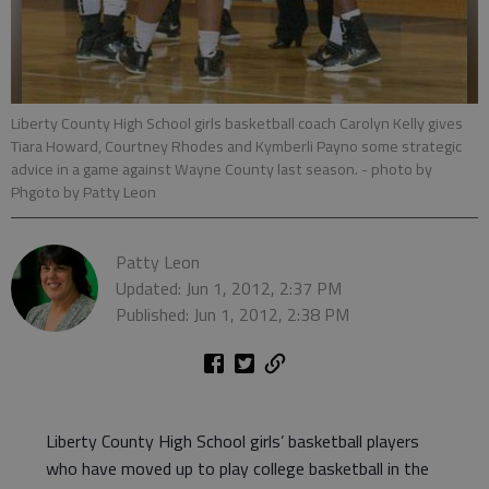
Liberty County High School girls basketball coach Carolyn Kelly gives
Tiara Howard, Courtney Rhodes and Kymberli Payno some strategic
advice in a game against Wayne County last season.
- photo by
Phgoto by Patty Leon
Patty Leon
Updated: Jun 1, 2012, 2:37 PM
Published: Jun 1, 2012, 2:38 PM
Liberty County High School girls’ basketball players
who have moved up to play college basketball in the