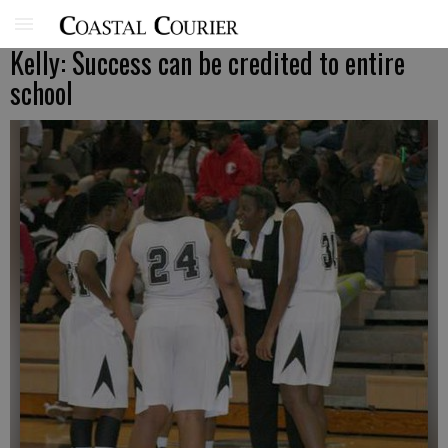
Kelly: Success can be credited to entire
school