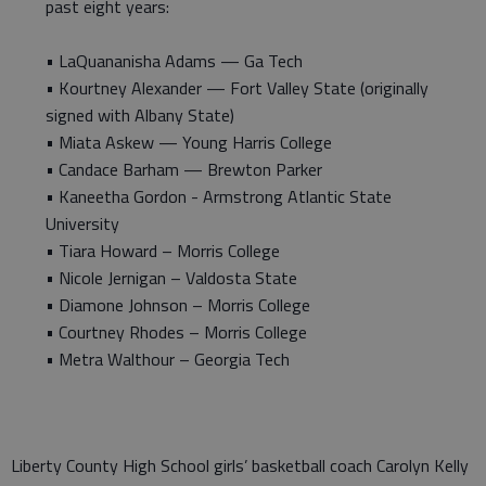
past eight years:
• LaQuananisha Adams — Ga Tech
• Kourtney Alexander — Fort Valley State (originally
signed with Albany State)
• Miata Askew — Young Harris College
• Candace Barham — Brewton Parker
• Kaneetha Gordon - Armstrong Atlantic State
University
• Tiara Howard – Morris College
• Nicole Jernigan – Valdosta State
• Diamone Johnson – Morris College
• Courtney Rhodes – Morris College
• Metra Walthour – Georgia Tech
Liberty County High School girls’ basketball coach Carolyn Kelly