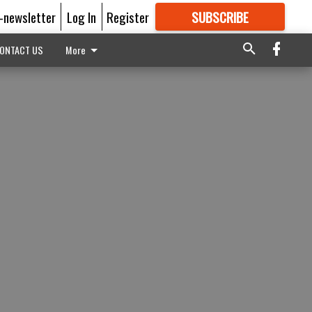
E-newsletter
Log In
Register
SUBSCRIBE
FOR
MORE
GREAT CONTENT
ONTACT US
More