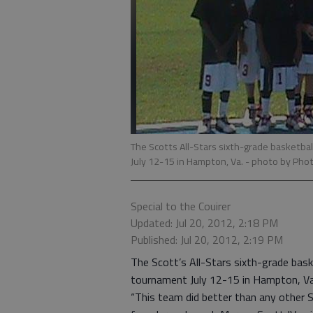
The Scotts All-Stars sixth-grade basketbal
July 12-15 in Hampton, Va.
- photo by Phot
Special to the Couirer
Updated: Jul 20, 2012, 2:18 PM
Published: Jul 20, 2012, 2:19 PM
The Scott’s All-Stars sixth-grade bask
tournament July 12-15 in Hampton, Va
“This team did better than any other S