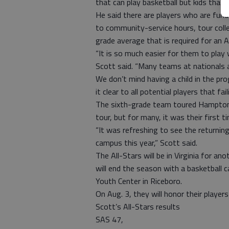
that can play basketball but kids that
He said there are players who are fun
to community-service hours, tour coll
grade average that is required for an Al
“It is so much easier for them to play
Scott said. “Many teams at nationals 
We don’t mind having a child in the pr
it clear to all potential players that fai
The sixth-grade team toured Hampton U
tour, but for many, it was their first t
“It was refreshing to see the returning
campus this year,” Scott said.
The All-Stars will be in Virginia for a
will end the season with a basketball
Youth Center in Riceboro.
On Aug. 3, they will honor their player
Scott’s All-Stars results
SAS 47,