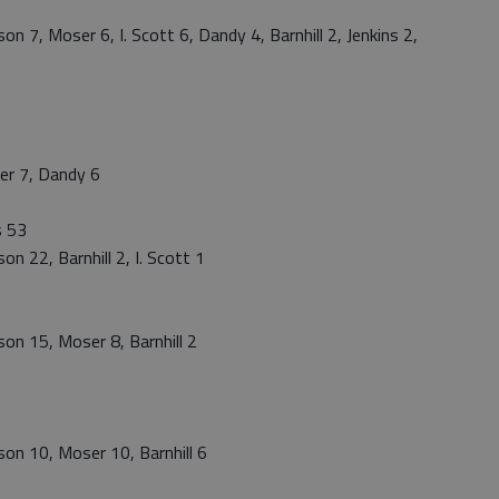
n 7, Moser 6, I. Scott 6, Dandy 4, Barnhill 2, Jenkins 2,
er 7, Dandy 6
s 53
n 22, Barnhill 2, I. Scott 1
on 15, Moser 8, Barnhill 2
on 10, Moser 10, Barnhill 6