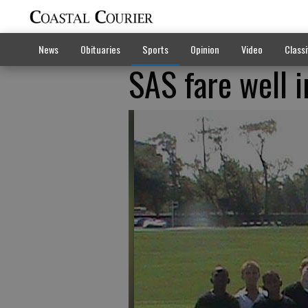
News
Obituaries
Sports
Opinion
Video
Classi
SAS fare well i