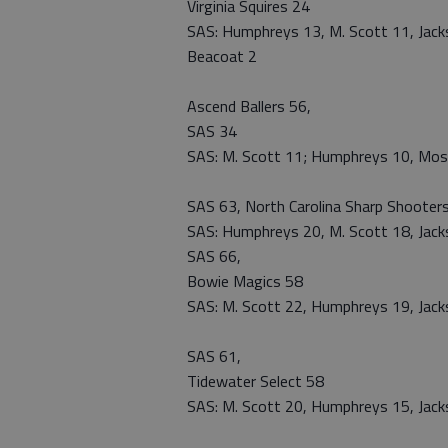
Virginia Squires 24
SAS: Humphreys 13, M. Scott 11, Jackso
Beacoat 2
Ascend Ballers 56,
SAS 34
SAS: M. Scott 11; Humphreys 10, Mos
SAS 63, North Carolina Sharp Shooter
SAS: Humphreys 20, M. Scott 18, Jackso
SAS 66,
Bowie Magics 58
SAS: M. Scott 22, Humphreys 19, Jacks
SAS 61,
Tidewater Select 58
SAS: M. Scott 20, Humphreys 15, Jacks