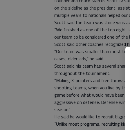
founder and coach Marcus Scott IV said.
on the sideline as the president, assi
multiple years to nationals helped our 
Scott said the team was three wins aw
“We finished as one of the top eight tea
our team to be considered one of the b
Scott said other coaches recognized his
“Our team was smaller than most team
cases, older kids,” he said.
Scott said his team has several sharp
throughout the tournament.
“Making 3-pointers and free throws wa
shooting teams, when you live by the j
game before what would have been the
aggressive on defense. Defense wins ch
season.”
He said he would like to recruit bigger 
“Unlike most programs, recruiting kids 