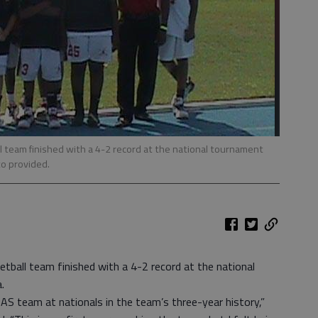
l team finished with a 4-2 record at the national tournament
o provided.
etball team finished with a 4-2 record at the national
.
AS team at nationals in the team’s three-year history,”