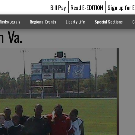
Bill Pay
Read E-EDITION
Sign up for 
fieds/Legals
Regional Events
Liberty Life
Special Sections
C
n Va.