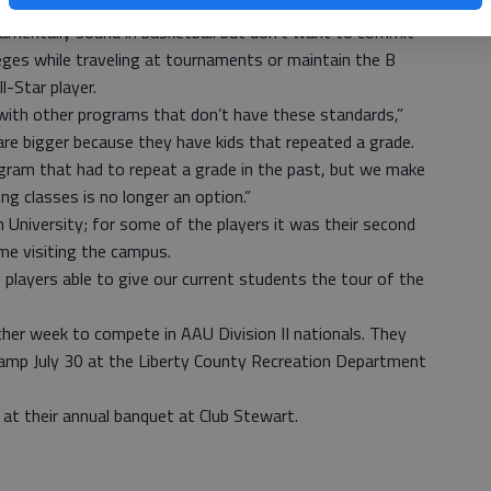
 are committed to the values of SAS program.”
damentally sound in basketball but don’t want to commit
eges while traveling at tournaments or maintain the B
l-Star player.
 with other programs that don’t have these standards,”
are bigger because they have kids that repeated a grade.
ogram that had to repeat a grade in the past, but we make
ling classes is no longer an option.”
niversity; for some of the players it was their second
ime visiting the campus.
 players able to give our current students the tour of the
nother week to compete in AAU Division II nationals. They
 camp July 30 at the Liberty County Recreation Department
s at their annual banquet at Club Stewart.