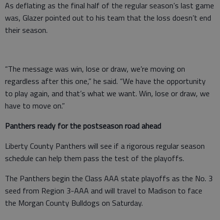
As deflating as the final half of the regular season’s last game
was, Glazer pointed out to his team that the loss doesn’t end
their season.
“The message was win, lose or draw, we’re moving on
regardless after this one,” he said. “We have the opportunity
to play again, and that’s what we want. Win, lose or draw, we
have to move on.”
Panthers ready for the postseason road ahead
Liberty County Panthers will see if a rigorous regular season
schedule can help them pass the test of the playoffs.
The Panthers begin the Class AAA state playoffs as the No. 3
seed from Region 3-AAA and will travel to Madison to face
the Morgan County Bulldogs on Saturday.