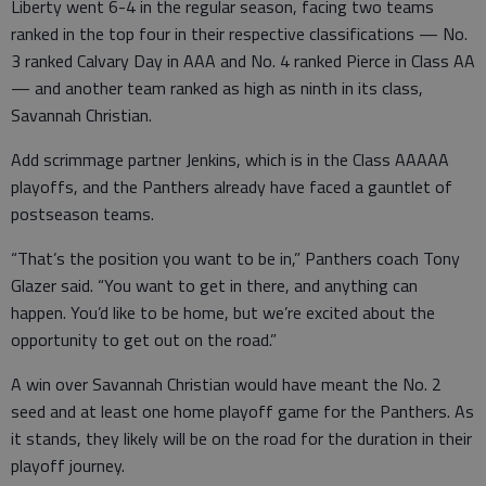
Liberty went 6-4 in the regular season, facing two teams
ranked in the top four in their respective classifications — No.
3 ranked Calvary Day in AAA and No. 4 ranked Pierce in Class AA
— and another team ranked as high as ninth in its class,
Savannah Christian.
Add scrimmage partner Jenkins, which is in the Class AAAAA
playoffs, and the Panthers already have faced a gauntlet of
postseason teams.
“That’s the position you want to be in,” Panthers coach Tony
Glazer said. “You want to get in there, and anything can
happen. You’d like to be home, but we’re excited about the
opportunity to get out on the road.”
A win over Savannah Christian would have meant the No. 2
seed and at least one home playoff game for the Panthers. As
it stands, they likely will be on the road for the duration in their
playoff journey.