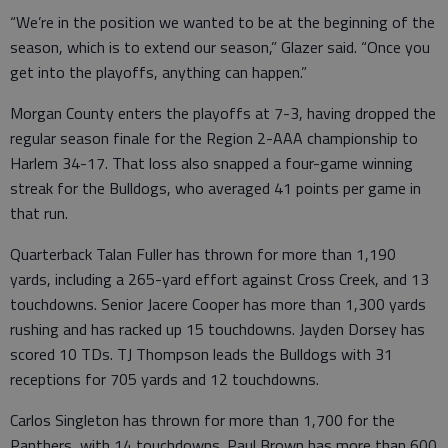
“We’re in the position we wanted to be at the beginning of the
season, which is to extend our season,” Glazer said. “Once you
get into the playoffs, anything can happen.”
Morgan County enters the playoffs at 7-3, having dropped the
regular season finale for the Region 2-AAA championship to
Harlem 34-17. That loss also snapped a four-game winning
streak for the Bulldogs, who averaged 41 points per game in
that run.
Quarterback Talan Fuller has thrown for more than 1,190
yards, including a 265-yard effort against Cross Creek, and 13
touchdowns. Senior Jacere Cooper has more than 1,300 yards
rushing and has racked up 15 touchdowns. Jayden Dorsey has
scored 10 TDs. TJ Thompson leads the Bulldogs with 31
receptions for 705 yards and 12 touchdowns.
Carlos Singleton has thrown for more than 1,700 for the
Panthers, with 14 touchdowns. Paul Brown has more than 600