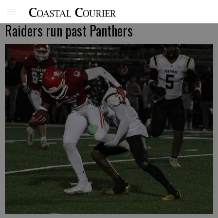
Raiders run past Panthers