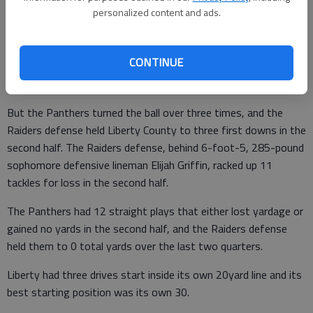
play, 66-yard opening drive that chewed up 6:17. Ethan Byrd’s
personalized content and ads.
30-yard field goal gave Savannah Christian a 5-0 lead.
The Panthers grabbed a 6-5 lead on Carlos Singleton’s 1-yard
CONTINUE
sneak with 7:08 to go in the first half, ending an 11-play drive
in which Liberty converted three third downs.
But the Panthers turned the ball over three times, and the
Raiders defense held Liberty County to three first downs in the
second half. The Raiders defense, behind 6-foot-5, 285-pound
sophomore defensive lineman Elijah Griffin, racked up 11
tackles for loss in the second half.
The Panthers had 12 straight plays that either lost yardage or
gained no yards in the second half, and the Raiders defense
held them to 0 total yards over the last two quarters.
Liberty had three drives start inside its own 20yard line and its
best starting position was its own 30.