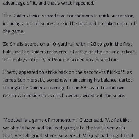
advantage of it, and that’s what happened.”
The Raiders twice scored two touchdowns in quick succession,
including a pair of scores late in the first half to take control of
the game.
Zo Smalls scored on a 10-yard run with 1:28 to go in the first
half, and the Raiders recovered a fumble on the ensuing kickoff.
Three plays later, Tyler Penrose scored on a 5-yard run.
Liberty appeared to strike back on the second-half kickoff, as
James Summersett, somehow maintaining his balance, darted
through the Raiders coverage for an 83--yard touchdown
return. A blindside block call, however, wiped out the score.
“Football is a game of momentum,” Glazer said. “We felt like
we should have had the lead going into the half. Even with
that, we felt good where we were at. We just had to get field