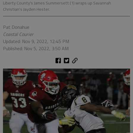
Liberty County's James Summersett (1) wraps up Savannah
Christian's Jayden Hester.
Pat Donahue
Coastal Courier
Updated: Nov 9, 2022, 12:45 PM
Published: Nov 5, 2022, 3:50 AM