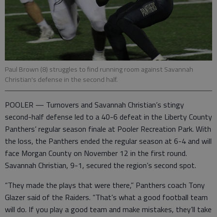
Paul Brown (8) struggles to find running room against Savannah
Christian's defense in the second half.
POOLER — Turnovers and Savannah Christian’s stingy
second-half defense led to a 40-6 defeat in the Liberty County
Panthers’ regular season finale at Pooler Recreation Park. With
the loss, the Panthers ended the regular season at 6-4 and will
face Morgan County on November 12 in the first round.
Savannah Christian, 9-1, secured the region’s second spot.
“They made the plays that were there,” Panthers coach Tony
Glazer said of the Raiders. “That’s what a good football team
will do. If you play a good team and make mistakes, they’ll take