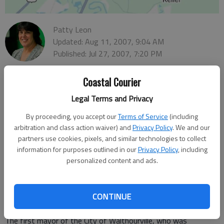
Patty Leon
Updated: Aug 11, 2007, 9:04 AM
Published: Jul 27, 2007, 7:20 PM
Coastal Courier
Anderson
Legal Terms and Privacy
On July 21, the first mayor and city council of Walthourville, all
By proceeding, you accept our
Terms of Service
(including
women, were honored by the citizens of their community and
arbitration and class action waiver) and
Privacy Policy
. We and our
the Liberty County Historical Society with a celebration,
partners use cookies, pixels, and similar technologies to collect
presentation and a historical marker. The marker read:
information for purposes outlined in our
Privacy Policy
, including
City of Walthourville History
personalized content and ads.
Walthourville, Georgia
Incorporated in 1974
CONTINUE
"Organized by women, supported by men," honoring Mayor
Lyndol Anderson.
The first mayor of the City of Walthourville, who was