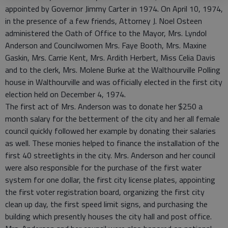
appointed by Governor Jimmy Carter in 1974. On April 10, 1974,
in the presence of a few friends, Attorney J. Noel Osteen
administered the Oath of Office to the Mayor, Mrs. Lyndol
Anderson and Councilwomen Mrs. Faye Booth, Mrs. Maxine
Gaskin, Mrs. Carrie Kent, Mrs. Ardith Herbert, Miss Celia Davis
and to the clerk, Mrs. Molene Burke at the Walthourville Polling
house in Walthourville and was officially elected in the first city
election held on December 4, 1974.
The first act of Mrs. Anderson was to donate her $250 a
month salary for the betterment of the city and her all female
council quickly followed her example by donating their salaries
as well. These monies helped to finance the installation of the
first 40 streetlights in the city. Mrs. Anderson and her council
were also responsible for the purchase of the first water
system for one dollar, the first city license plates, appointing
the first voter registration board, organizing the first city
clean up day, the first speed limit signs, and purchasing the
building which presently houses the city hall and post office.