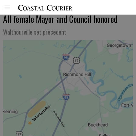
All female Mayor and Council honored
Walthourville set precedent