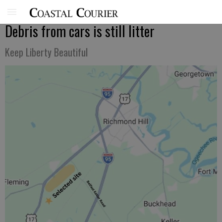
Debris from cars is still litter
Keep Liberty Beautiful