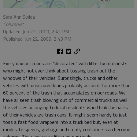
Sara Ann Swida
Columnist
Updated: Jun 22, 2009, 2:42 PM
Published: Jun 22, 2009, 2:43 PM
Every day our roads are “decorated” with litter by motorists
who might not ever think about tossing trash out the
windows of their vehicles. Surprisingly, trucks and other
vehicles with unsecured loads probably account for more than
60 percent of the trash that accumulates on our roads. We
have all seen trash blowing out of commercial trucks as well
the vehicles belonging to local residents who think the backs
of their vehicles are trash cans. It might seem handy to just
toss a fast food wrappers into a truck bed but, even at
moderate speeds, garbage and empty containers can become
airborne. They end up as litter on our roads.