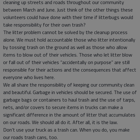
cleaning up streets and roads throughout our community
between March and June. Just think of the other things these
volunteers could have done with their time if litterbugs would
take responsibility for their own trash?
The litter problem cannot be solved by the cleanup process
alone. We must hold accountable those who litter intentionally
by tossing trash on the ground as well as those who allow
items to blow out of their vehicles. Those who let litter blow
or fall out of their vehicles “accidentally on purpose” are still
responsible for their actions and the consequences that affect
everyone who lives here.
We all share the responsibility of keeping our community clean
and beautiful. Garbage in vehicles should be secured. The use of
garbage bags or containers to haul trash and the use of tarps,
nets, and/or covers to secure items in trucks can make a
significant difference in the amount of litter that accumulates
on our roads. We should all do it. After all, it is the law.
Don’t use your truck as a trash can. When you do, you make
our roads trash cans, too.