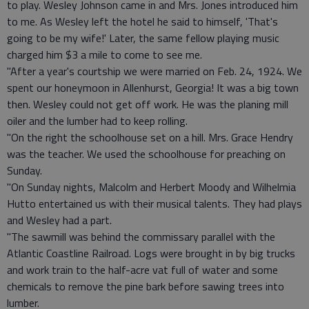
to play. Wesley Johnson came in and Mrs. Jones introduced him
to me. As Wesley left the hotel he said to himself, 'That's
going to be my wife!' Later, the same fellow playing music
charged him $3 a mile to come to see me.
"After a year's courtship we were married on Feb. 24, 1924. We
spent our honeymoon in Allenhurst, Georgia! It was a big town
then. Wesley could not get off work. He was the planing mill
oiler and the lumber had to keep rolling.
"On the right the schoolhouse set on a hill. Mrs. Grace Hendry
was the teacher. We used the schoolhouse for preaching on
Sunday.
"On Sunday nights, Malcolm and Herbert Moody and Wilhelmia
Hutto entertained us with their musical talents. They had plays
and Wesley had a part.
"The sawmill was behind the commissary parallel with the
Atlantic Coastline Railroad. Logs were brought in by big trucks
and work train to the half-acre vat full of water and some
chemicals to remove the pine bark before sawing trees into
lumber.