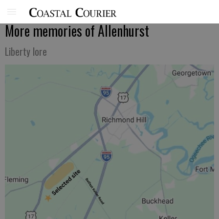
More memories of Allenhurst
Liberty lore