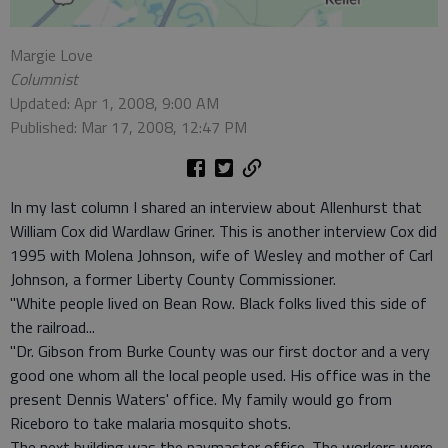
Margie Love
Columnist
Updated: Apr 1, 2008, 9:00 AM
Published: Mar 17, 2008, 12:47 PM
In my last column I shared an interview about Allenhurst that
William Cox did Wardlaw Griner. This is another interview Cox did
1995 with Molena Johnson, wife of Wesley and mother of Carl
Johnson, a former Liberty County Commissioner.
"White people lived on Bean Row. Black folks lived this side of
the railroad...
"Dr. Gibson from Burke County was our first doctor and a very
good one whom all the local people used. His office was in the
present Dennis Waters' office. My family would go from
Riceboro to take malaria mosquito shots.
The next building was the paymaster office. The workers were