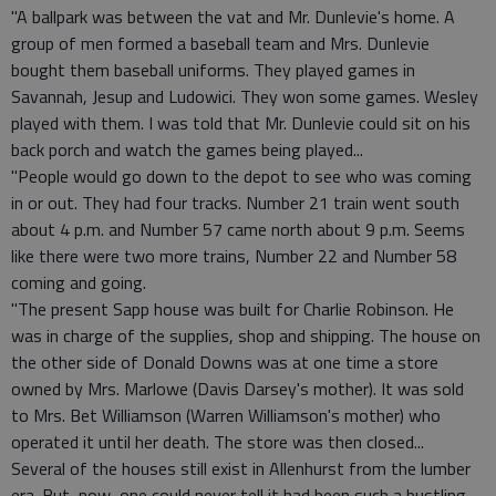
"A ballpark was between the vat and Mr. Dunlevie's home. A
group of men formed a baseball team and Mrs. Dunlevie
bought them baseball uniforms. They played games in
Savannah, Jesup and Ludowici. They won some games. Wesley
played with them. I was told that Mr. Dunlevie could sit on his
back porch and watch the games being played...
"People would go down to the depot to see who was coming
in or out. They had four tracks. Number 21 train went south
about 4 p.m. and Number 57 came north about 9 p.m. Seems
like there were two more trains, Number 22 and Number 58
coming and going.
"The present Sapp house was built for Charlie Robinson. He
was in charge of the supplies, shop and shipping. The house on
the other side of Donald Downs was at one time a store
owned by Mrs. Marlowe (Davis Darsey's mother). It was sold
to Mrs. Bet Williamson (Warren Williamson's mother) who
operated it until her death. The store was then closed...
Several of the houses still exist in Allenhurst from the lumber
era. But, now, one could never tell it had been such a bustling