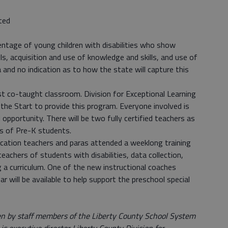
ted
centage of young children with disabilities who show
ls, acquisition and use of knowledge and skills, and use of
 and no indication as to how the state will capture this
rst co-taught classroom. Division for Exceptional Learning
the Start to provide this program. Everyone involved is
opportunity. There will be two fully certified teachers as
ss of Pre-K students.
cation teachers and paras attended a weeklong training
chers of students with disabilities, data collection,
 a curriculum. One of the new instructional coaches
 will be available to help support the preschool special
ten by staff members of the Liberty County School System