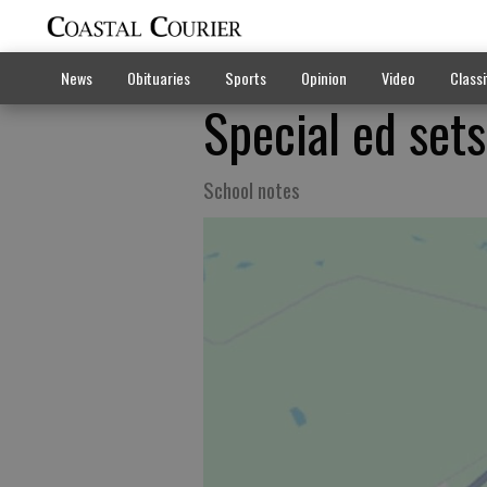
News
Obituaries
Sports
Opinion
Video
Classi
Special ed sets
School notes