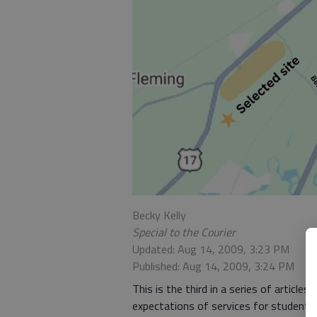
Becky Kelly
Special to the Courier
Updated: Aug 14, 2009, 3:23 PM
Published: Aug 14, 2009, 3:24 PM
This is the third in a series of articl
expectations of services for students w