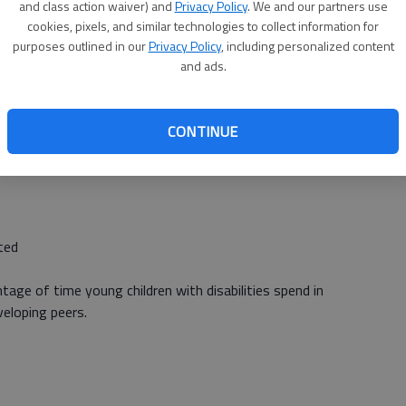
and class action waiver) and
Privacy Policy
. We and our partners use
es 3-5) with disabilities”. There are three objectives for
cookies, pixels, and similar technologies to collect information for
purposes outlined in our
Privacy Policy
, including personalized content
ntage of young children referred by parents, or other
and ads.
ined eligible and have an IEP implemented by the third
 Head Start and Babies Can’t Wait to receive referrals of
ation and/or services.
CONTINUE
ed
tage of time young children with disabilities spend in
veloping peers.