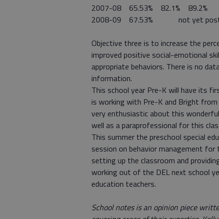
2007-08 65.53% 82.1% 89.2%
2008-09 67.53% not yet pos
Objective three is to increase the per
improved positive social-emotional skil
appropriate behaviors. There is no data
information.
This school year Pre-K will have its fi
is working with Pre-K and Bright from 
very enthusiastic about this wonderful 
well as a paraprofessional for this cla
This summer the preschool special edu
session on behavior management for tea
setting up the classroom and providing
working out of the DEL next school year
education teachers.
School notes is an opinion piece writ