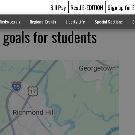
Bill Pay
Read E-EDITION
Sign up for 
fieds/Legals
Regional Events
Liberty Life
Special Sections
C
 goals for students