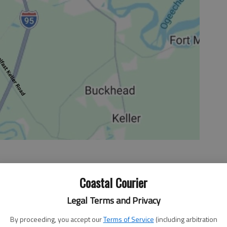
Coastal Courier
Legal Terms and Privacy
es discussing the Georgia Department of Education’s
ith disabilities in schools in Georgia. Goal two is to
By proceeding, you accept our
Terms of Service
(including arbitration