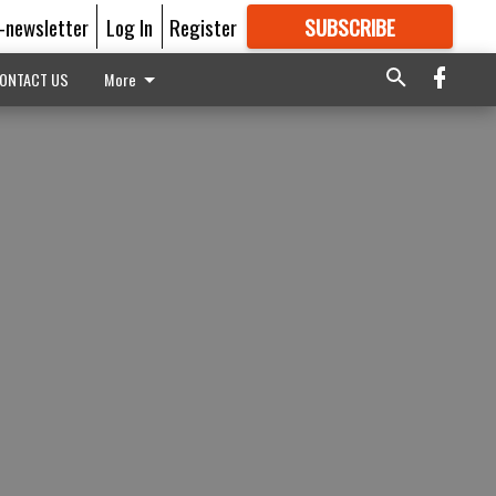
E-newsletter
Log In
Register
SUBSCRIBE
FOR
MORE
GREAT CONTENT
ONTACT US
More