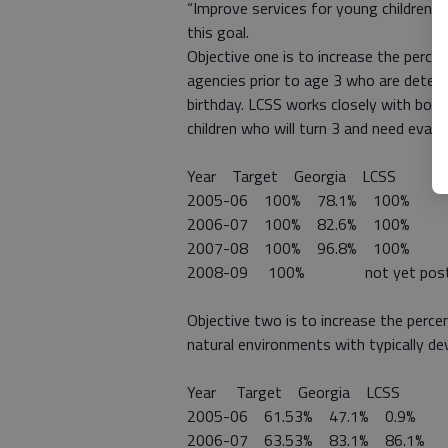
“Improve services for young children (ag
this goal.
Objective one is to increase the perce
agencies prior to age 3 who are determ
birthday. LCSS works closely with both
children who will turn 3 and need evalu
Year Target Georgia LCSS
2005-06 100% 78.1% 100%
2006-07 100% 82.6% 100%
2007-08 100% 96.8% 100%
2008-09 100% not yet post
Objective two is to increase the percen
natural environments with typically de
Year Target Georgia LCSS
2005-06 61.53% 47.1% 0.9%
2006-07 63.53% 83.1% 86.1%