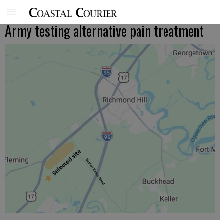
Army testing alternative pain treatment