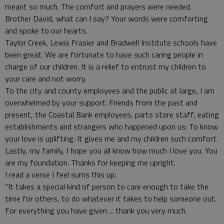
meant so much. The comfort and prayers were needed.
Brother David, what can I say? Your words were comforting
and spoke to our hearts.
Taylor Creek, Lewis Frasier and Bradwell Institute schools have
been great. We are fortunate to have such caring people in
charge of our children. It is a relief to entrust my children to
your care and not worry.
To the city and county employees and the public at large, I am
overwhelmed by your support. Friends from the past and
present, the Coastal Bank employees, parts store staff, eating
establishments and strangers who happened upon us: To know
your love is uplifting. It gives me and my children such comfort.
Lastly, my family, I hope you all know how much I love you. You
are my foundation. Thanks for keeping me upright.
I read a verse I feel sums this up:
“It takes a special kind of person to care enough to take the
time for others, to do whatever it takes to help someone out.
For everything you have given ... thank you very much.