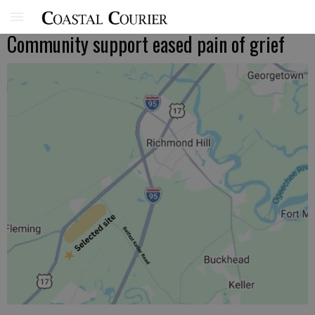
Community support eased pain of grief