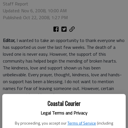
Staff Report
Updated: Nov 6, 2008, 10:00 AM
Published: Oct 22, 2008, 1:27 PM
Editor,
I wanted to take an opportunity to thank everyone who
has supported us over the last few weeks. The death of a
loved one is never easy. However, the support of this
community has helped begin the mending of broken hearts.
The kindness, love and support shown us has been
unbelievable. Every prayer, thought, kindness, love and hands-
on support has been a blessing. I do not want to mention
names for fear of leaving someone out. However, certain
groups must be addressed.
To the 911 staff, first responders and LRMC EMS crew, your
Coastal Courier
quick response, efficient action and kindness to a hysterical
Legal Terms and Privacy
family was unbelievable. To say it was a job well done is an
understatement.
By proceeding, you accept our
Terms of Service
(including