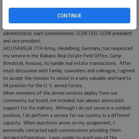
Each board member for the LCDA was informed of my timeline
for departure. This information was reported at two
CONTINUE
scheduled meetings, but did not make it into the minutes.
There were also follow up emails sent to the county
administrator, each commissioner, LCDA CEO, LCDA president
and vice president.
HQ USAREUR 7TH Army, Heidelberg, Germany, has requested
my service in the Balkans Real Estate Field Office, Camp
Bondstell, Kosovo, to handle real estate transactions. After
much discussion with family, coworkers and colleague, I agreed
to accept the mission to assist in a very valuable and hard to
fill position for the U. S. armed forces.
When members of the armed services deploy from our
community our board, me included, has always advocated
support for the military. Although I do not serve in a combat
position, I do perform a service for our country in a different
capacity. When questions arose on my assignment, I
personally contacted each commissioner providing them
detailed information. I was unable to reach one of the