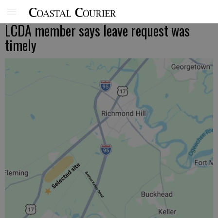
LCDA member says leave request was
timely