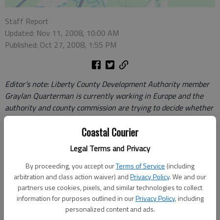
Staff Report
Updated: Nov 11, 2008, 10:00 AM
Published: Oct 27, 2008, 1:55 PM
Editor’s note: Liberty County Development Authority member
Graylan Quarterman is currently working in Europe and the
authority and county commission are trying to decide whether
to hold his seat open for him.
Coastal Courier
Editor,
Legal Terms and Privacy
Some of your readers have the perception that I left the LCDA
By proceeding, you accept our
Terms of Service
(including
arbitration and class action waiver) and
Privacy Policy
. We and our
board in limbo without sufficient notice when in fact, I
partners use cookies, pixels, and similar technologies to collect
submitted my request for a leave of absence as early as June
information for purposes outlined in our
Privacy Policy
, including
to my colleagues, the LCDA, and the County Commissioners. I
personalized content and ads.
am asking that you help me set the record straight.