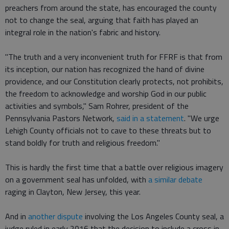
preachers from around the state, has encouraged the county
not to change the seal, arguing that faith has played an
integral role in the nation's fabric and history.
"The truth and a very inconvenient truth for FFRF is that from
its inception, our nation has recognized the hand of divine
providence, and our Constitution clearly protects, not prohibits,
the freedom to acknowledge and worship God in our public
activities and symbols," Sam Rohrer, president of the
Pennsylvania Pastors Network,
said in a statement
. "We urge
Lehigh County officials not to cave to these threats but to
stand boldly for truth and religious freedom."
This is hardly the first time that a battle over religious imagery
on a government seal has unfolded, with
a similar debate
raging in Clayton, New Jersey, this year.
And in
another dispute
involving the Los Angeles County seal, a
judge ruled in early 2016 that the decision to include a cross in