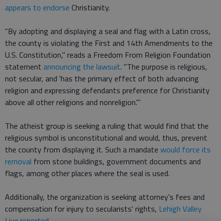
appears to endorse
Christianity.
"By adopting and displaying a seal and flag with a Latin cross,
the county is violating the First and 14th Amendments to the
U.S. Constitution," reads a Freedom From Religion Foundation
statement
announcing the lawsuit
. "The purpose is religious,
not secular, and 'has the primary effect of both advancing
religion and expressing defendants preference for Christianity
above all other religions and nonreligion.'"
The atheist group is seeking a ruling that would find that the
religious symbol is unconstitutional and would, thus, prevent
the county from displaying it. Such a mandate
would force its
removal
from stone buildings, government documents and
flags, among other places where the seal is used.
Additionally, the organization is seeking attorney's fees and
compensation for injury to secularists' rights,
Lehigh Valley
Live reported
.