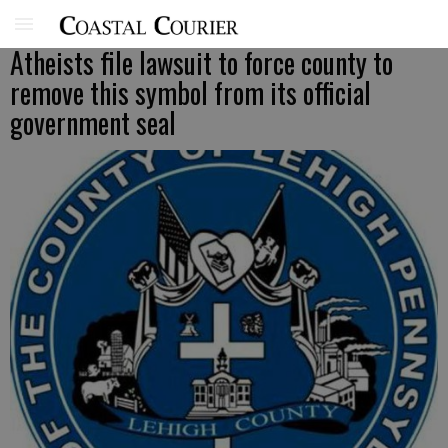
Atheists file lawsuit to force county to
remove this symbol from its official
government seal