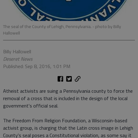
The seal of the County of Lehigh, Pennsylvania.
- photo by Billy
Hallowell
Billy Hallowell
Deseret News
Published: Sep 8, 2016, 1:01 PM
Atheist activists are suing a Pennsylvania county to force the
removal of a cross that is included in the design of the local
government's official seal.
The Freedom From Religion Foundation, a Wisconsin-based
activist group, is charging that the Latin cross image in Lehigh
County's seal poses a Constitutional violation, as some say it