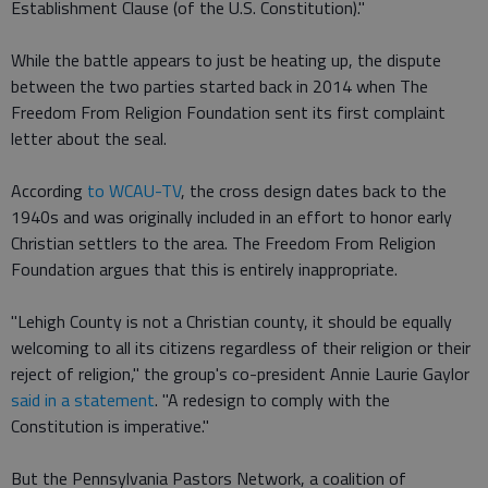
Establishment Clause (of the U.S. Constitution)."
While the battle appears to just be heating up, the dispute
between the two parties started back in 2014 when The
Freedom From Religion Foundation sent its first complaint
letter about the seal.
According
to WCAU-TV
, the cross design dates back to the
1940s and was originally included in an effort to honor early
Christian settlers to the area. The Freedom From Religion
Foundation argues that this is entirely inappropriate.
"Lehigh County is not a Christian county, it should be equally
welcoming to all its citizens regardless of their religion or their
reject of religion," the group's co-president Annie Laurie Gaylor
said in a statement
. "A redesign to comply with the
Constitution is imperative."
But the Pennsylvania Pastors Network, a coalition of