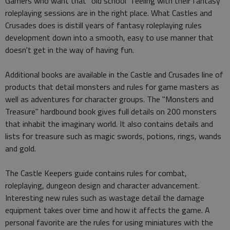
Gamers who want that "old school" feeling with their fantasy
roleplaying sessions are in the right place. What Castles and
Crusades does is distill years of fantasy roleplaying rules
development down into a smooth, easy to use manner that
doesn't get in the way of having fun.
Additional books are available in the Castle and Crusades line of
products that detail monsters and rules for game masters as
well as adventures for character groups. The "Monsters and
Treasure" hardbound book gives full details on 200 monsters
that inhabit the imaginary world. It also contains details and
lists for treasure such as magic swords, potions, rings, wands
and gold.
The Castle Keepers guide contains rules for combat,
roleplaying, dungeon design and character advancement.
Interesting new rules such as wastage detail the damage
equipment takes over time and how it affects the game. A
personal favorite are the rules for using miniatures with the