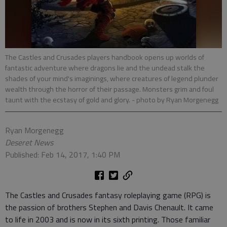
The Castles and Crusades players handbook opens up worlds of
fantastic adventure where dragons lie and the undead stalk the
shades of your mind's imaginings, where creatures of legend plunder
wealth through the horror of their passage. Monsters grim and foul
taunt with the ecstasy of gold and glory.
- photo by Ryan Morgenegg
Ryan Morgenegg
Deseret News
Published: Feb 14, 2017, 1:40 PM
The Castles and Crusades fantasy roleplaying game (RPG) is
the passion of brothers Stephen and Davis Chenault. It came
to life in 2003 and is now in its sixth printing. Those familiar