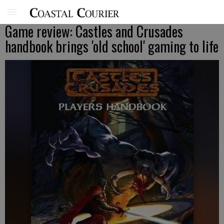
Game review: Castles and Crusades
handbook brings 'old school' gaming to life