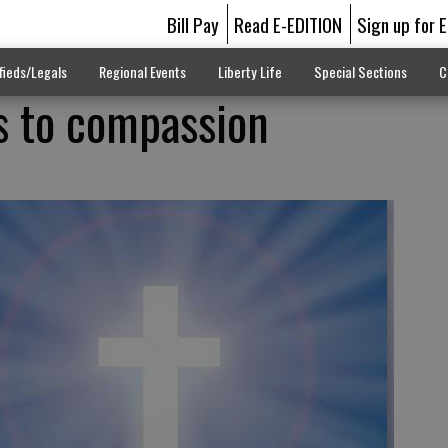
Bill Pay
Read E-EDITION
Sign up for 
fieds/Legals
Regional Events
Liberty Life
Special Sections
C
ds to compassion