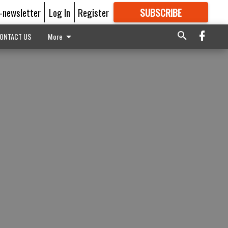
E-newsletter
Log In
Register
SUBSCRIBE
FOR
MORE
GREAT CONTENT
ONTACT US
More