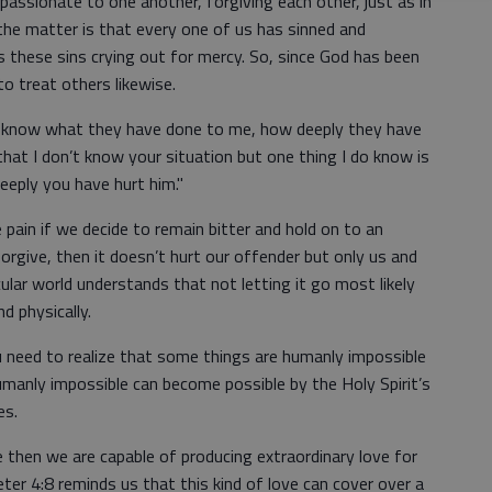
assionate to one another, forgiving each other, just as in
the matter is that every one of us has sinned and
these sins crying out for mercy. So, since God has been
to treat others likewise.
 know what they have done to me, how deeply they have
that I don’t know your situation but one thing I do know is
eply you have hurt him."
pain if we decide to remain bitter and hold on to an
 forgive, then it doesn’t hurt our offender but only us and
ular world understands that not letting it go most likely
d physically.
ou need to realize that some things are humanly impossible
manly impossible can become possible by the Holy Spirit’s
es.
e then we are capable of producing extraordinary love for
er 4:8 reminds us that this kind of love can cover over a