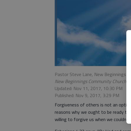
Pastor Steve Lane, New Beginnings 
New Beginnings Community Church
Updated: Nov 11, 2017, 10:30 PM
Published: Nov 9, 2017, 3:29 PM
Forgiveness of others is not an option
reasons why we ought to be ready to 
willing to forgive us when we couldn’t e