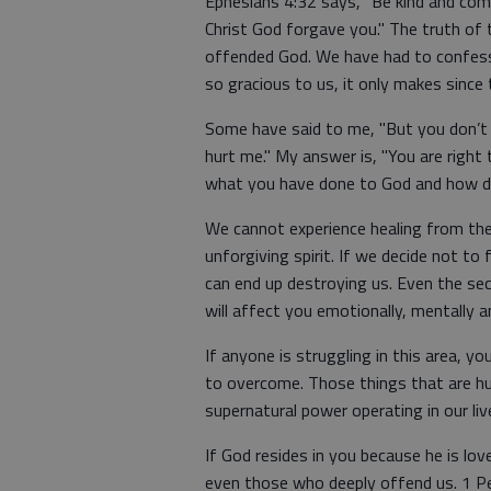
Ephesians 4:32 says, "Be kind and comp
Christ God forgave you." The truth of 
offended God. We have had to confess 
so gracious to us, it only makes since 
Some have said to me, "But you don’t
hurt me." My answer is, "You are right 
what you have done to God and how de
We cannot experience healing from the 
unforgiving spirit. If we decide not to
can end up destroying us. Even the sec
will affect you emotionally, mentally an
If anyone is struggling in this area, y
to overcome. Those things that are hu
supernatural power operating in our liv
If God resides in you because he is lov
even those who deeply offend us. 1 Pet