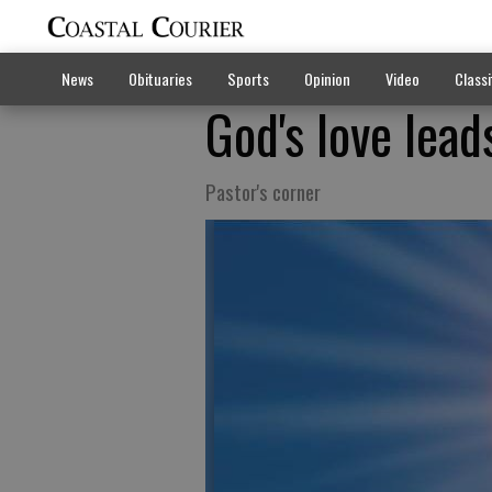
News
Obituaries
Sports
Opinion
Video
Classi
God's love lea
Pastor's corner