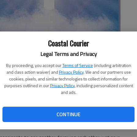
Coastal Courier
Legal Terms and Privacy
By proceeding, you accept our
Terms of Service
(including arbitration
and class action waiver) and
Privacy Policy
. We and our partners use
Community Church
cookies, pixels, and similar technologies to collect information for
purposes outlined in our
Privacy Policy
, including personalized content
and ads.
 for a person who is a follower of Jesus Christ. One of the
CONTINUE
forgive those who sin against us is because the Lord was
arn it nor did we deserve it.