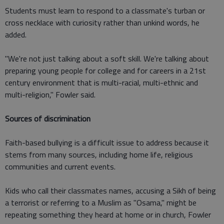
Students must learn to respond to a classmate's turban or
cross necklace with curiosity rather than unkind words, he
added.
"We're not just talking about a soft skill. We're talking about
preparing young people for college and for careers in a 21st
century environment that is multi-racial, multi-ethnic and
multi-religion," Fowler said.
Sources of discrimination
Faith-based bullying is a difficult issue to address because it
stems from many sources, including home life, religious
communities and current events.
Kids who call their classmates names, accusing a Sikh of being
a terrorist or referring to a Muslim as "Osama," might be
repeating something they heard at home or in church, Fowler