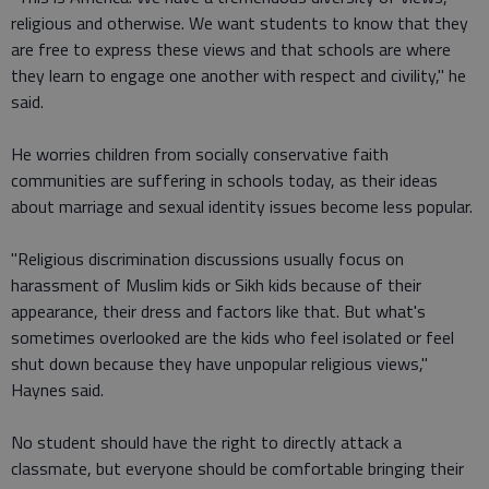
religious and otherwise. We want students to know that they
are free to express these views and that schools are where
they learn to engage one another with respect and civility," he
said.
He worries children from socially conservative faith
communities are suffering in schools today, as their ideas
about marriage and sexual identity issues become less popular.
"Religious discrimination discussions usually focus on
harassment of Muslim kids or Sikh kids because of their
appearance, their dress and factors like that. But what's
sometimes overlooked are the kids who feel isolated or feel
shut down because they have unpopular religious views,"
Haynes said.
No student should have the right to directly attack a
classmate, but everyone should be comfortable bringing their