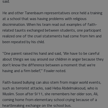
said.
He and other Tanenbaum representatives once held a training
at a school that was having problems with religious
discrimination. When his team read out examples of faith-
related taunts exchanged between students, one participant
realized one of the cruel statements had come from him and
been repeated by his child.
"One parent raised his hand and said, 'We have to be careful
about things we say around our children in anger because they
don't know the difference between a moment that we're
having and a firm belief,'" Fowler noted.
Faith-based bullying can also stem from major world events,
such as terrorist attacks, said Heba Abdelmaksoud, who is
Muslim. Soon after 9/11, she remembers her older son, Ali,
coming home from elementary school crying because of a
heartbreaking exchange on the school bus.