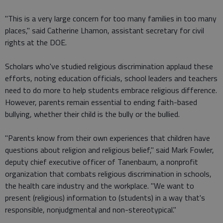
"This is a very large concern for too many families in too many
places," said Catherine Lhamon, assistant secretary for civil
rights at the DOE.
Scholars who've studied religious discrimination applaud these
efforts, noting education officials, school leaders and teachers
need to do more to help students embrace religious difference.
However, parents remain essential to ending faith-based
bullying, whether their child is the bully or the bullied.
"Parents know from their own experiences that children have
questions about religion and religious belief," said Mark Fowler,
deputy chief executive officer of Tanenbaum, a nonprofit
organization that combats religious discrimination in schools,
the health care industry and the workplace. "We want to
present (religious) information to (students) in a way that's
responsible, nonjudgmental and non-stereotypical."