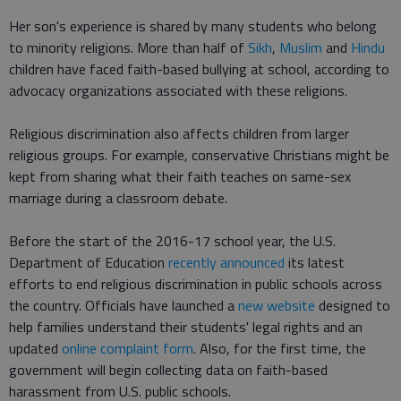
Her son's experience is shared by many students who belong
to minority religions. More than half of
Sikh
,
Muslim
and
Hindu
children have faced faith-based bullying at school, according to
advocacy organizations associated with these religions.
Religious discrimination also affects children from larger
religious groups. For example, conservative Christians might be
kept from sharing what their faith teaches on same-sex
marriage during a classroom debate.
Before the start of the 2016-17 school year, the U.S.
Department of Education
recently announced
its latest
efforts to end religious discrimination in public schools across
the country. Officials have launched a
new website
designed to
help families understand their students' legal rights and an
updated
online complaint form
. Also, for the first time, the
government will begin collecting data on faith-based
harassment from U.S. public schools.