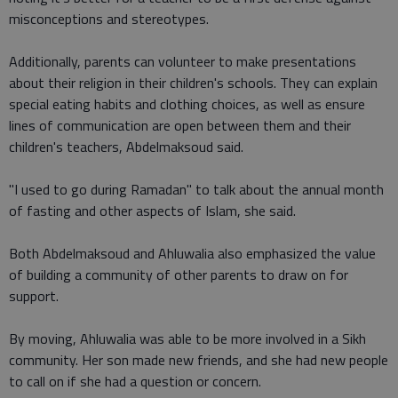
misconceptions and stereotypes.
Additionally, parents can volunteer to make presentations
about their religion in their children's schools. They can explain
special eating habits and clothing choices, as well as ensure
lines of communication are open between them and their
children's teachers, Abdelmaksoud said.
"I used to go during Ramadan" to talk about the annual month
of fasting and other aspects of Islam, she said.
Both Abdelmaksoud and Ahluwalia also emphasized the value
of building a community of other parents to draw on for
support.
By moving, Ahluwalia was able to be more involved in a Sikh
community. Her son made new friends, and she had new people
to call on if she had a question or concern.