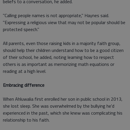
beliefs to a conversation, he added.
"Calling people names is not appropriate," Haynes said.
"Expressing a religious view that may not be popular should be
protected speech."
All parents, even those raising kids in a majority faith group,
should help their children understand how to be a good citizen
of their school, he added, noting learning how to respect
others is as important as memorizing math equations or
reading at a high level.
Embracing difference
When Ahluwalia first enrolled her son in public school in 2013,
she lost sleep. She was overwhelmed by the bullying he'd
experienced in the past, which she knew was complicating his
relationship to his faith.