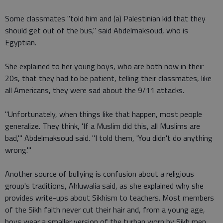
Some classmates "told him and (a) Palestinian kid that they
should get out of the bus," said Abdelmaksoud, who is
Egyptian.
She explained to her young boys, who are both now in their
20s, that they had to be patient, telling their classmates, like
all Americans, they were sad about the 9/11 attacks.
"Unfortunately, when things like that happen, most people
generalize. They think, 'If a Muslim did this, all Muslims are
bad,'" Abdelmaksoud said. "I told them, 'You didn't do anything
wrong.'"
Another source of bullying is confusion about a religious
group's traditions, Ahluwalia said, as she explained why she
provides write-ups about Sikhism to teachers. Most members
of the Sikh faith never cut their hair and, from a young age,
boys wear a smaller version of the turban worn by Sikh men.