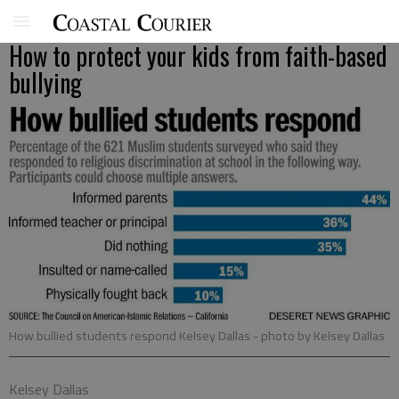
How to protect your kids from faith-based
bullying
How bullied students respond Kelsey Dallas
- photo by Kelsey Dallas
Kelsey Dallas