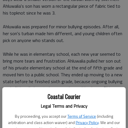
Ahluwalia's son has worn a rectangular piece of fabric tied to
his topknot since he was 3.
Ahluwalia was prepared for minor bullying episodes. After all,
her son's turban made him different, and young children often
pick on anyone who stands out.
While he was in elementary school, each new year seemed to
bring more tears and frustration. Ahluwalia pulled her son out
of his private elementary school at the end of fifth grade and
moved him to a public school. They ended up moving to a new
state before he finished sixth grade, because ongoing bullying
made Ahluwalia long to be somewhere with a larger Sikh
population.
Coastal Courier
Legal Terms and Privacy
"I had to be strong for him and not distressed in front of him,
but I had sleepless nights," she said. She asked not to share her
By proceeding, you accept our
Terms of Service
(including
family's location to protect her son's anonymity.
arbitration and class action waiver) and
Privacy Policy
. We and our