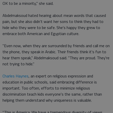
OK to be a minority," she said.
Abdelmaksoud hated hearing about mean words that caused
pain, but she also didn't want her sons to think they had to
hide who they were to be safe. She's happy they grew to
embrace both American and Egyptian culture.
"Even now, when they are surrounded by friends and call me on
the phone, they speak in Arabic. Their friends think it's fun to
hear them speak," Abdelmaksoud said. "They are proud. They're
not trying to hide."
Charles Haynes
, an expert on religious expression and
education in public schools, said embracing difference is
important. Too often, efforts to minimize religious
discrimination teach kids everyone's the same, rather than
helping them understand why uniqueness is valuable.
"This is America. We have a tremendous diversity of views,