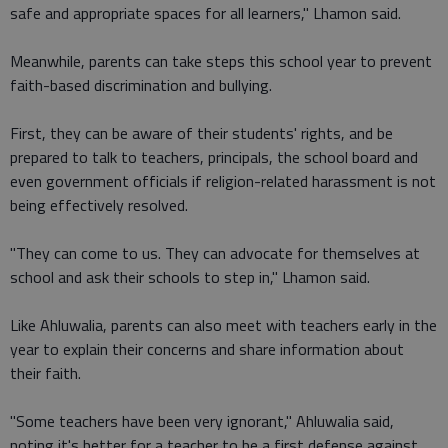
safe and appropriate spaces for all learners," Lhamon said.
Meanwhile, parents can take steps this school year to prevent
faith-based discrimination and bullying.
First, they can be aware of their students' rights, and be
prepared to talk to teachers, principals, the school board and
even government officials if religion-related harassment is not
being effectively resolved.
"They can come to us. They can advocate for themselves at
school and ask their schools to step in," Lhamon said.
Like Ahluwalia, parents can also meet with teachers early in the
year to explain their concerns and share information about
their faith.
"Some teachers have been very ignorant," Ahluwalia said,
noting it's better for a teacher to be a first defense against