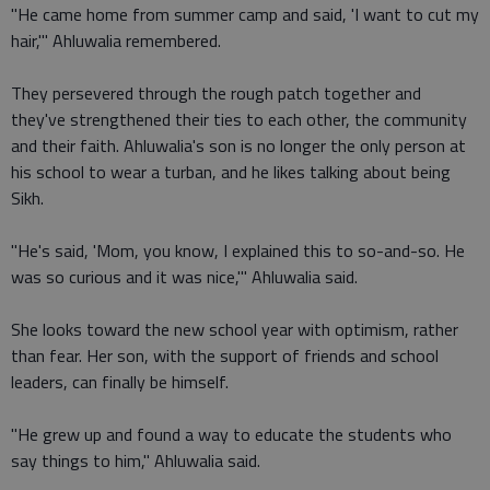
"He came home from summer camp and said, 'I want to cut my
hair,'" Ahluwalia remembered.
They persevered through the rough patch together and
they've strengthened their ties to each other, the community
and their faith. Ahluwalia's son is no longer the only person at
his school to wear a turban, and he likes talking about being
Sikh.
"He's said, 'Mom, you know, I explained this to so-and-so. He
was so curious and it was nice,'" Ahluwalia said.
She looks toward the new school year with optimism, rather
than fear. Her son, with the support of friends and school
leaders, can finally be himself.
"He grew up and found a way to educate the students who
say things to him," Ahluwalia said.