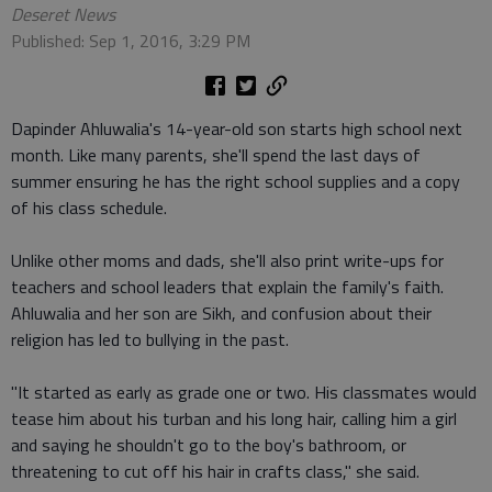
Deseret News
Published: Sep 1, 2016, 3:29 PM
Dapinder Ahluwalia's 14-year-old son starts high school next
month. Like many parents, she'll spend the last days of
summer ensuring he has the right school supplies and a copy
of his class schedule.
Unlike other moms and dads, she'll also print write-ups for
teachers and school leaders that explain the family's faith.
Ahluwalia and her son are Sikh, and confusion about their
religion has led to bullying in the past.
"It started as early as grade one or two. His classmates would
tease him about his turban and his long hair, calling him a girl
and saying he shouldn't go to the boy's bathroom, or
threatening to cut off his hair in crafts class," she said.