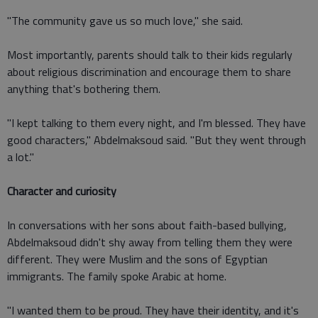
"The community gave us so much love," she said.
Most importantly, parents should talk to their kids regularly
about religious discrimination and encourage them to share
anything that's bothering them.
"I kept talking to them every night, and I'm blessed. They have
good characters," Abdelmaksoud said. "But they went through
a lot."
Character and curiosity
In conversations with her sons about faith-based bullying,
Abdelmaksoud didn't shy away from telling them they were
different. They were Muslim and the sons of Egyptian
immigrants. The family spoke Arabic at home.
"I wanted them to be proud. They have their identity, and it's