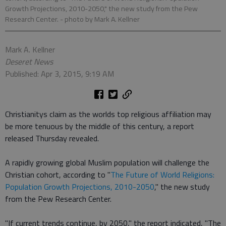
Growth Projections, 2010-2050," the new study from the Pew
Research Center.
- photo by Mark A. Kellner
Mark A. Kellner
Deseret News
Published: Apr 3, 2015, 9:19 AM
Christianitys claim as the worlds top religious affiliation may
be more tenuous by the middle of this century, a report
released Thursday revealed.
A rapidly growing global Muslim population will challenge the
Christian cohort, according to "
The Future of World Religions:
Population Growth Projections, 2010-2050
," the new study
from the Pew Research Center.
"If current trends continue, by 2050," the report indicated, "The