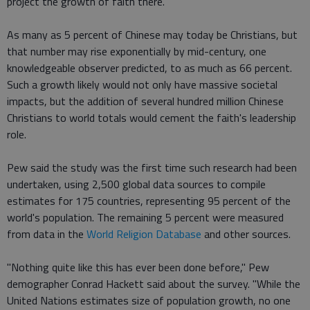
project the growth of faith there.
As many as 5 percent of Chinese may today be Christians, but
that number may rise exponentially by mid-century, one
knowledgeable observer predicted, to as much as 66 percent.
Such a growth likely would not only have massive societal
impacts, but the addition of several hundred million Chinese
Christians to world totals would cement the faith's leadership
role.
Pew said the study was the first time such research had been
undertaken, using 2,500 global data sources to compile
estimates for 175 countries, representing 95 percent of the
world's population. The remaining 5 percent were measured
from data in the
World Religion Database
and other sources.
"Nothing quite like this has ever been done before," Pew
demographer Conrad Hackett said about the survey. "While the
United Nations estimates size of population growth, no one