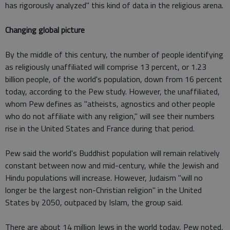
has rigorously analyzed" this kind of data in the religious arena.
Changing global picture
By the middle of this century, the number of people identifying
as religiously unaffiliated will comprise 13 percent, or 1.23
billion people, of the world's population, down from 16 percent
today, according to the Pew study. However, the unaffiliated,
whom Pew defines as "atheists, agnostics and other people
who do not affiliate with any religion," will see their numbers
rise in the United States and France during that period.
Pew said the world's Buddhist population will remain relatively
constant between now and mid-century, while the Jewish and
Hindu populations will increase. However, Judaism "will no
longer be the largest non-Christian religion" in the United
States by 2050, outpaced by Islam, the group said.
There are about 14 million Jews in the world today, Pew noted,