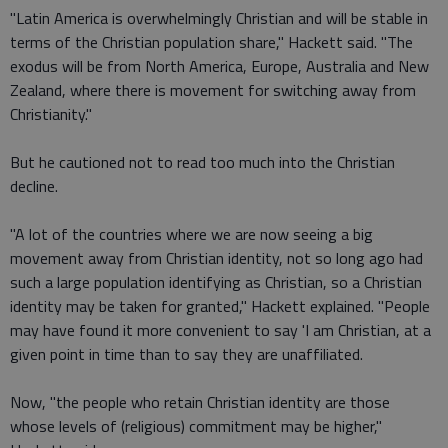
"Latin America is overwhelmingly Christian and will be stable in
terms of the Christian population share," Hackett said. "The
exodus will be from North America, Europe, Australia and New
Zealand, where there is movement for switching away from
Christianity."
But he cautioned not to read too much into the Christian
decline.
"A lot of the countries where we are now seeing a big
movement away from Christian identity, not so long ago had
such a large population identifying as Christian, so a Christian
identity may be taken for granted," Hackett explained. "People
may have found it more convenient to say 'I am Christian, at a
given point in time than to say they are unaffiliated.
Now, "the people who retain Christian identity are those
whose levels of (religious) commitment may be higher,"