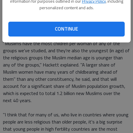
reported as being under the age of 15. That's a larger
information for purposes outlined in our
Privacy Policy
, including
percentage than Hindus, Christians, Jews or Buddhists, or of
personalized content and ads.
the unaffiliated. The younger the faith group, Pew said, the
more childbearing potential, and more children mean more
CONTINUE
adherents.
"Muslims have the most children per woman of any of the
groups we've studied, and they're also the youngest (in age) of
the religious groups the Muslim median age is younger than
any of the groups," Hackett explained. "A larger share of
Muslim women have many years of childbearing ahead of
them" than any other constituency, he said, and that will
account for a significant share of Muslim population growth,
which is expected to total 1.2 billion new Muslims over the
next 40 years.
"I think that for many of us, who live in countries where young
people are less religious than older people, it's a big surprise
that young people in high fertility countries are the most