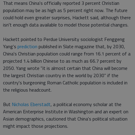
That means China's officially reported 3 percent Christian
population may be as high as 5 percent right now. The future
could hold even greater surprises, Hackett said, although there
isn't enough data available to model those potential changes.
Hackett pointed to Perdue University sociologist Fenggeng
Yang's
prediction
published in Slate magazine that, by 2030,
China's Christian population could range from 16.1 percent of a
projected 1.4 billion Chinese to as much as 66.7 percent by
2050. Yang wrote "it is almost certain that China will become
the largest Christian country in the world by 2030" if the
country's burgeoning Roman Catholic population is included in
the religious headcount.
But
Nicholas Eberstadt
, a political economy scholar at the
American Enterprise Institute in Washington and an expert on
Asian demographics, cautioned that China's political situation
might impact those projections.