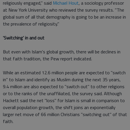
religiously engaged," said
Michael Hout
, a sociology professor
at New York University who reviewed the survey results. "The
global sum of all that demography is going to be an increase in
the prevalence of religiosity."
'Switching' in and out
But even with Islam's global growth, there will be declines in
that faith tradition, the Pew report indicated.
While an estimated 12.6 million people are expected to "switch
in" to Islam and identify as Muslim during the next 35 years,
9.4 million are also expected to "switch out" to other religions
or to the ranks of the unaffiliated, the survey said. Although
Hackett said the net "loss" for Islam is small in comparison to
overall population growth, the shift joins an exponentially
larger net move of 66 million Christians "switching out" of that
faith.