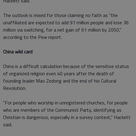
Hackett said.
The outlook is mixed for those claiming no faith as "the
unaffiliated are expected to add 97 million people and lose 36
million via switching, for a net gain of 61 million by 2050,"
according to the Pew report.
China wild card
China is a difficult calculation because of the sensitive status
of organized religion even 40 years after the death of
founding leader Mao Zedong and the end of his Cultural
Revolution.
"For people who worship in unregistered churches, for people
who are members of the Communist Party, identifying as
Christian is dangerous, especially in a survey context," Hackett
said.