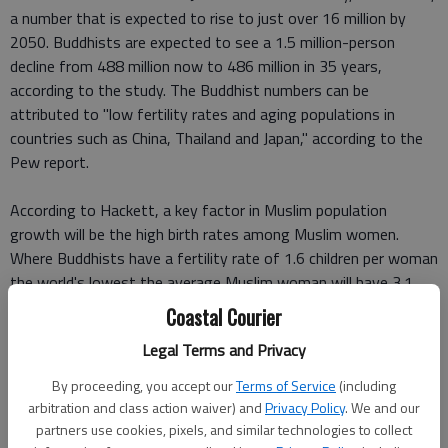
a number that is expected to rise to just over 16 million by
2050. Buddhists are expected to see a 1.5 million-person
decline from 488 million now to 486 million in 35 years,
according to the study. The Buddhist numbers can be
attributed to "low fertility rates and aging populations in
countries such as China, Thailand and Japan," according to the
Pew report.
According to Hackett, a key factor in Muslim population
growth will be the high birth rates among Muslim women.
Where Buddhists have a fertility rate of 1.6 children per woman
the world's lowest the average Muslim woman will have 3.1
children. Christians are second, Pew said, with 2.7 children per
Coastal Courier
woman, followed by Hindus at 2.4 and Jewish women at 2.3
Legal Terms and Privacy
children per woman.
By proceeding, you accept our
Terms of Service
(including
The projections take into account the age distribution of
arbitration and class action waiver) and
Privacy Policy
. We and our
religious groups as of 2010, and 34 percent of Muslims were
partners use cookies, pixels, and similar technologies to collect