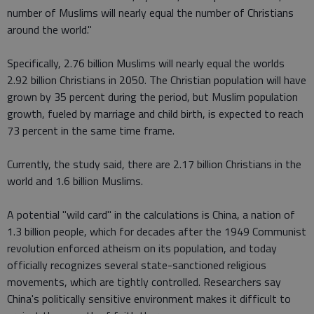
number of Muslims will nearly equal the number of Christians
around the world."
Specifically, 2.76 billion Muslims will nearly equal the worlds
2.92 billion Christians in 2050. The Christian population will have
grown by 35 percent during the period, but Muslim population
growth, fueled by marriage and child birth, is expected to reach
73 percent in the same time frame.
Currently, the study said, there are 2.17 billion Christians in the
world and 1.6 billion Muslims.
A potential "wild card" in the calculations is China, a nation of
1.3 billion people, which for decades after the 1949 Communist
revolution enforced atheism on its population, and today
officially recognizes several state-sanctioned religious
movements, which are tightly controlled. Researchers say
China's politically sensitive environment makes it difficult to