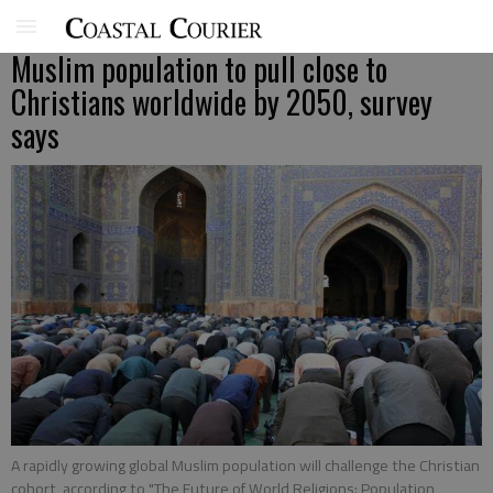
Muslim population to pull close to
Christians worldwide by 2050, survey
says
A rapidly growing global Muslim population will challenge the Christian
cohort, according to "The Future of World Religions: Population