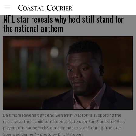
NFL star reveals why he'd still stand for
the national anthem
Baltimore Ravens tight end Benjamin Watson is supporting the
national anthem amid continued debate over San Francisco 49ers
player Colin Kaepernick's decision not to stand during "The Star-
Spangled Banner."
- photo by Billy Hallowell