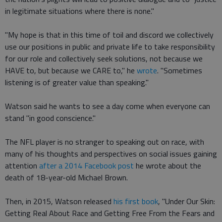
in legitimate situations where there is none."
"My hope is that in this time of toil and discord we collectively
use our positions in public and private life to take responsibility
for our role and collectively seek solutions, not because we
HAVE to, but because we CARE to," he
wrote
. "Sometimes
listening is of greater value than speaking."
Watson said he wants to see a day come when everyone can
stand "in good conscience."
The NFL player is no stranger to speaking out on race, with
many of his thoughts and perspectives on social issues gaining
attention
after a 2014 Facebook post
he wrote about the
death of 18-year-old Michael Brown.
Then, in 2015, Watson released
his first book
, "Under Our Skin:
Getting Real About Race and Getting Free From the Fears and