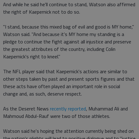
And while he said he'll continue to stand, Watson also affirmed
the right of Kaepernick not to do so.
"I stand, because this mixed bag of evil and good is MY home,"
Watson said. "And because it's MY home my standing is a
pledge to continue the fight against all injustice and preserve
the greatest attributes of the country, including Colin
Kaepernick's right to kneel."
The NFL player said that Kaepernick's actions are similar to
other steps taken by past and present sports figures and that
these acts have often played an important role in social
change and, as such, deserve respect.
As the Deseret News
recently reported
, Muhammad Ali and
Mahmoud Abdul-Rauf were two of those athletes.
Watson said he's hoping the attention currently being shed on
the nation's plights will lead to positive dialogue and to "justice