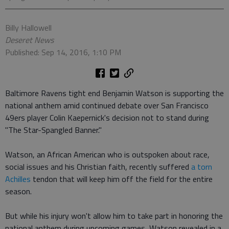
Billy Hallowell
Deseret News
Published: Sep 14, 2016, 1:10 PM
Baltimore Ravens tight end Benjamin Watson is supporting the
national anthem amid continued debate over San Francisco
49ers player Colin Kaepernick's decision not to stand during
"The Star-Spangled Banner."
Watson, an African American who is outspoken about race,
social issues and his Christian faith, recently suffered
a torn
Achilles
tendon that will keep him off the field for the entire
season.
But while his injury won't allow him to take part in honoring the
national anthem during upcoming games, Watson revealed in a