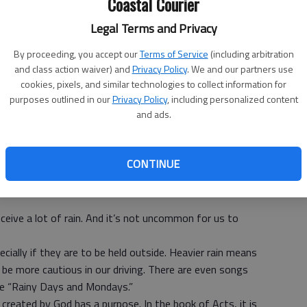
Coastal Courier
Legal Terms and Privacy
By proceeding, you accept our
Terms of Service
(including arbitration
and class action waiver) and
Privacy Policy
. We and our partners use
cookies, pixels, and similar technologies to collect information for
purposes outlined in our
Privacy Policy
, including personalized content
and ads.
Community Church
CONTINUE
ceive a lot of rain. And it’s not uncommon for us to
ecially if they are to be held outside. Heavier rain means
be more cautious in our driving. There are even songs
ike “Rainy Days and Mondays.”
reated by God has a purpose. In the book of Acts, it is