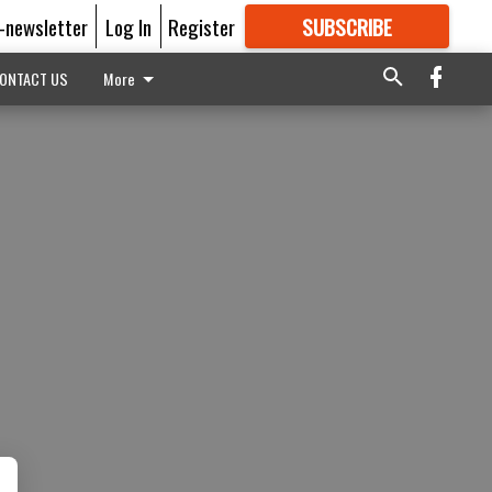
E-newsletter
Log In
Register
SUBSCRIBE
FOR
MORE
GREAT CONTENT
ONTACT US
More