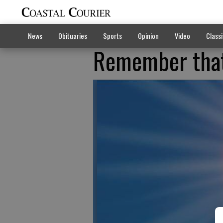
News
Obituaries
Sports
Opinion
Video
Classi
Remember that 