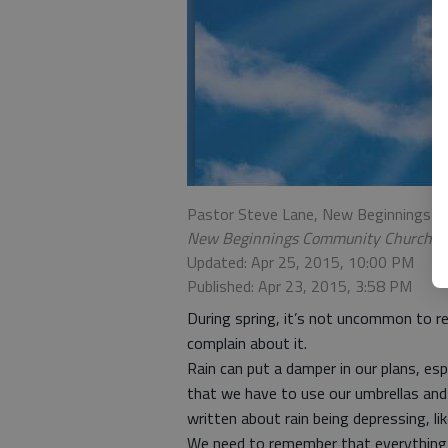
Pastor Steve Lane, New Beginnings 
New Beginnings Community Church
Updated: Apr 25, 2015, 10:00 PM
Published: Apr 23, 2015, 3:58 PM
During spring, it’s not uncommon to re
complain about it.
Rain can put a damper in our plans, esp
that we have to use our umbrellas and 
written about rain being depressing, l
We need to remember that everything c