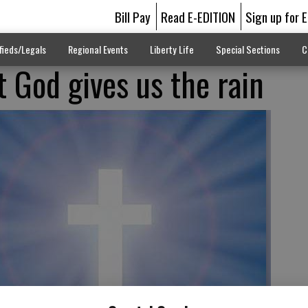
Bill Pay
Read E-EDITION
Sign up for 
fieds/Legals
Regional Events
Liberty Life
Special Sections
C
God gives us the rain