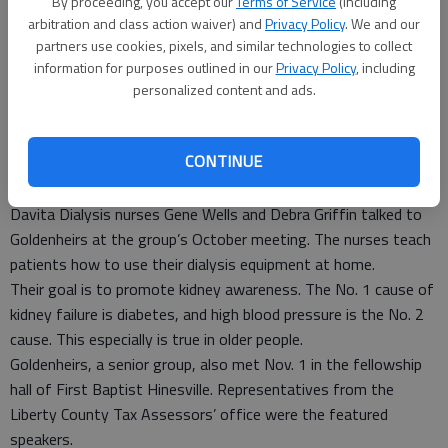
By proceeding, you accept our
Terms of Service
(including
about kidney awareness and the use of dialysis equipment at home.
arbitration and class action waiver) and
Privacy Policy
. We and our
- photo by Photo provided.
partners use cookies, pixels, and similar technologies to collect
information for purposes outlined in our
Privacy Policy
, including
Special to the Couirer
personalized content and ads.
Updated: Nov 7, 2011, 7:06 PM
Published: Nov 7, 2011, 7:08 PM
CONTINUE
Davita Dialysis nurses Gene Wells and Debra Griffin talked to
Goldenheirs at the group’s October meeting. The nurses teach
patients how to use their dialysis equipment at home.
Their goal is to promote kidney awareness. The No. 1 cause of
kidney failure is diabetes, and high blood pressure is the No. 2
cause. This especially is true in older people.
Goldenheirs, a senior group, also met Nov. 1 in the fellowship
hall of First Baptist Hinesville. Representatives from the
Liberty County Tax Assessors’ office were the featured
speakers.