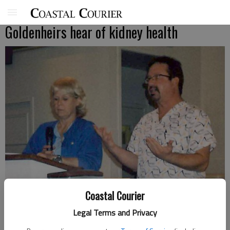
Goldenheirs hear of kidney health
Coastal Courier
Legal Terms and Privacy
Debra Griffin and Gene Wells of Davita Dialysis talk to Goldenheirs