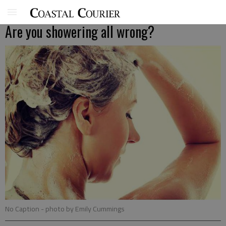
Are you showering all wrong?
No Caption
- photo by Emily Cummings