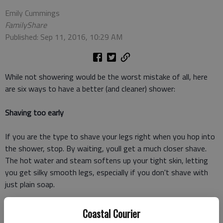
Emily Cummings
FamilyShare
Published: Sep 11, 2016, 10:29 AM
While not showering would be the worst mistake of all, here
are six ways to have a better (and cleaner) shower:
Shaving too early
If you are the type to shave your legs right when you hop into
the shower, stop. By waiting, youll get a much closer shave.
The hot water and steam softens up your tight skin, letting
you get silky smooth legs, especially if you don't shave with
just plain soap.
Shaving with soap
Coastal Courier