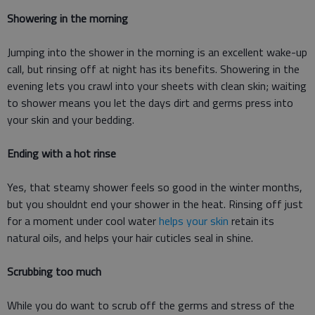
Showering in the morning
Jumping into the shower in the morning is an excellent wake-up
call, but rinsing off at night has its benefits. Showering in the
evening lets you crawl into your sheets with clean skin; waiting
to shower means you let the days dirt and germs press into
your skin and your bedding.
Ending with a hot rinse
Yes, that steamy shower feels so good in the winter months,
but you shouldnt end your shower in the heat. Rinsing off just
for a moment under cool water
helps your skin
retain its
natural oils, and helps your hair cuticles seal in shine.
Scrubbing too much
While you do want to scrub off the germs and stress of the