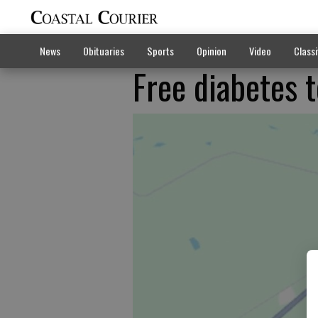
News
Obituaries
Sports
Opinion
Video
Classi
Free diabetes t