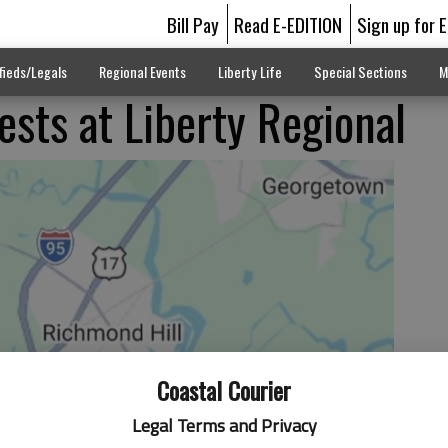
Bill Pay
Read E-EDITION
Sign up for 
fieds/Legals
Regional Events
Liberty Life
Special Sections
M
ests at Liberty Regional
Coastal Courier
Legal Terms and Privacy