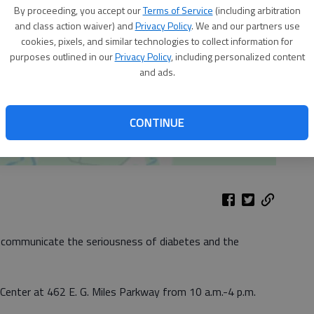
By proceeding, you accept our
Terms of Service
(including arbitration
and class action waiver) and
Privacy Policy
. We and our partners use
cookies, pixels, and similar technologies to collect information for
purposes outlined in our
Privacy Policy
, including personalized content
and ads.
CONTINUE
 communicate the seriousness of diabetes and the
 Center at 462 E. G. Miles Parkway from 10 a.m.-4 p.m.