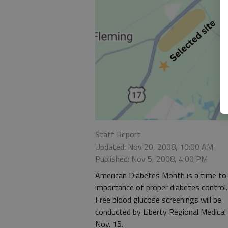
Staff Report
Updated: Nov 20, 2008, 10:00 AM
Published: Nov 5, 2008, 4:00 PM
American Diabetes Month is a time to
importance of proper diabetes control.
Free blood glucose screenings will be
conducted by Liberty Regional Medical
Nov. 15.