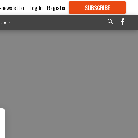
E-newsletter
Log In
Register
SUBSCRIBE
FOR
MORE
GREAT CONTENT
ore